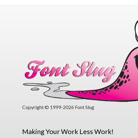
Copyright © 1999-2026 Font Slug
Making Your Work Less Work!