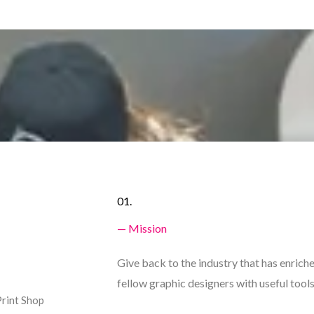
01.
— Mission
Give back to the industry that has enrich
fellow graphic designers with useful tools
Print Shop