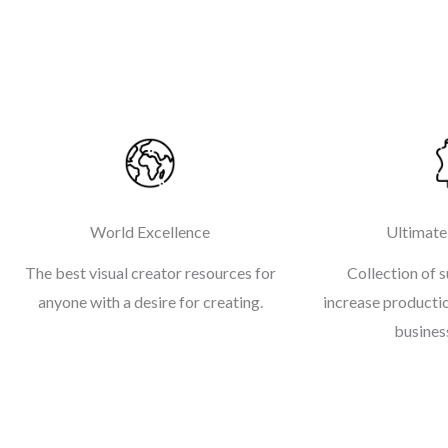
World Excellence
Ultimate
The best visual creator resources for
Collection of s
anyone with a desire for creating.
increase productio
business