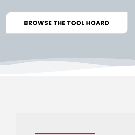
BROWSE THE TOOL HOARD