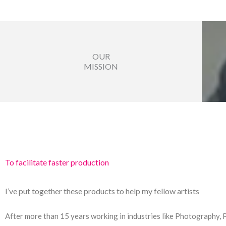
OUR
MISSION
To facilitate faster production
I’ve put together these products to help my fellow artists
After more than 15 years working in industries like Photography, 