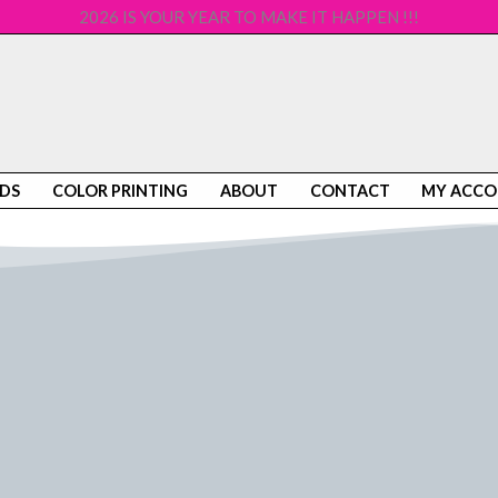
2026 IS YOUR YEAR TO MAKE IT HAPPEN !!!
DS
COLOR PRINTING
ABOUT
CONTACT
MY ACC