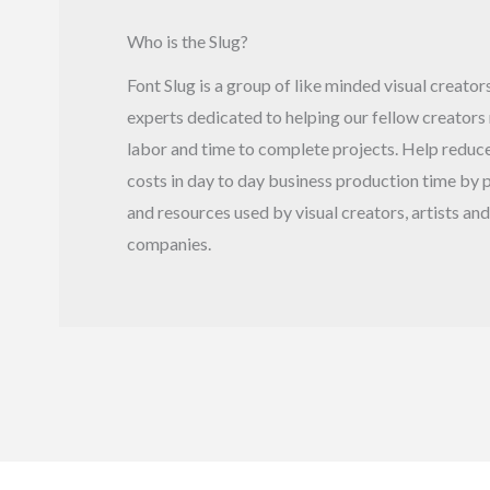
Who is the Slug?
Font Slug is a group of like minded visual creato
experts dedicated to helping our fellow creators
labor and time to complete projects. Help reduce
costs in day to day business production time by p
and resources used by visual creators, artists and
companies.