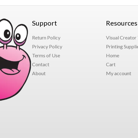
Support
Resources
Return Policy
Visual Creator
Privacy Policy
Printing Suppli
Terms of Use
Home
Contact
Cart
About
My account