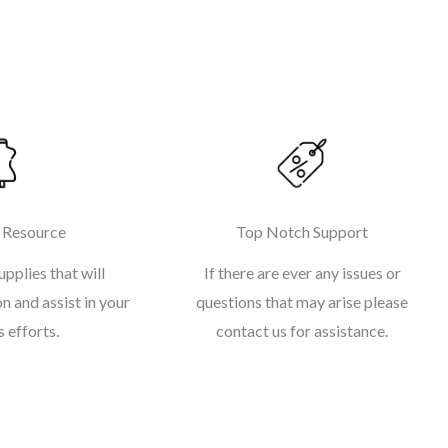
 Resource
Top Notch Support
upplies that will
If there are ever any issues or
n and assist in your
questions that may arise please
 efforts.
contact us for assistance.