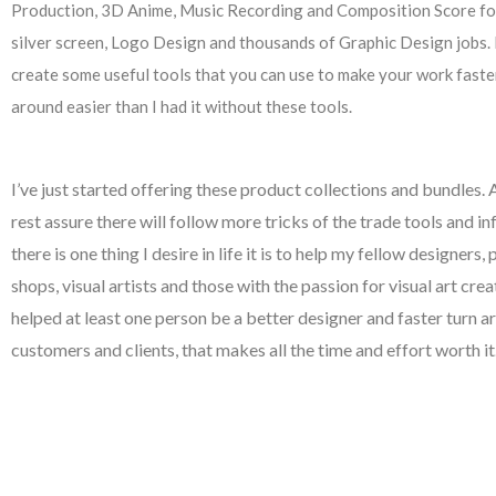
Production, 3D Anime, Music Recording and Composition Score fo
silver screen, Logo Design and thousands of Graphic Design jobs. 
create some useful tools that you can use to make your work faster,
around easier than I had it without these tools.
I’ve just started offering these product collections and bundles.
rest assure there will follow more tricks of the trade tools and in
there is one thing I desire in life it is to help my fellow designers, 
shops, visual artists and those with the passion for visual art creat
helped at least one person be a better designer and faster turn a
customers and clients, that makes all the time and effort worth it