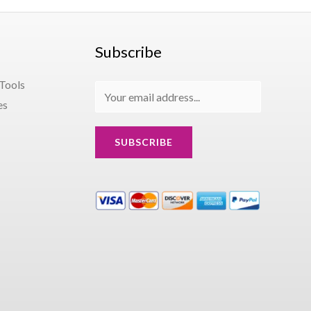
Subscribe
 Tools
E
es
m
a
SUBSCRIBE
i
l
*