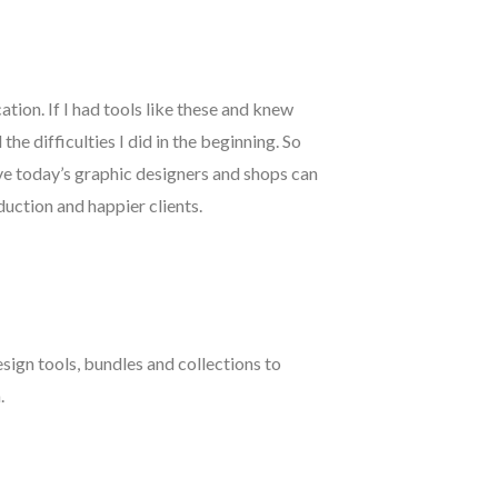
cation. If I had tools like these and knew
he difficulties I did in the beginning. So
eve today’s graphic designers and shops can
duction and happier clients.
esign tools, bundles and collections to
.