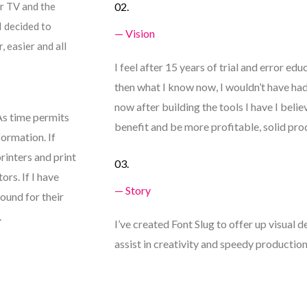
r TV and the
02.
I decided to
— Vision
 easier and all
I feel after 15 years of trial and error edu
then what I know now, I wouldn’t have had t
now after building the tools I have I beli
 As time permits
benefit and be more profitable, solid pro
formation. If
printers and print
03.
ors. If I have
— Story
round for their
.
I’ve created Font Slug to offer up visual d
assist in creativity and speedy production