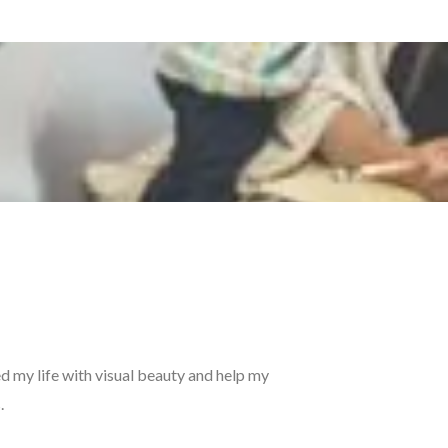
ed my life with visual beauty and help my
.