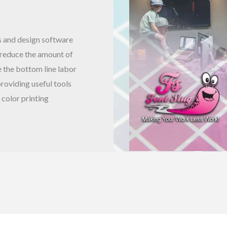
rs and design software
 reduce the amount of
 the bottom line labor
roviding useful tools
 color printing