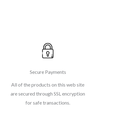
Secure Payments
All of the products on this web site
are secured through SSL encryption
for safe transactions.