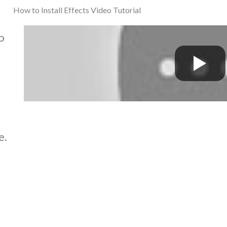
How to Install Effects Video Tutorial
o
e.