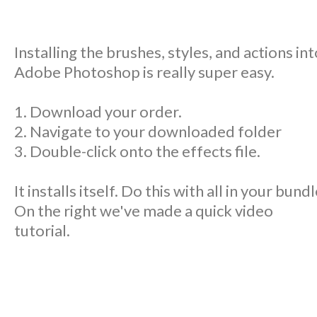
Installing the brushes, styles, and actions int
Adobe Photoshop is really super easy.
1. Download your order.
2. Navigate to your downloaded folder
3. Double-click onto the effects file.
It installs itself. Do this with all in your bundl
On the right we've made a quick video
tutorial.