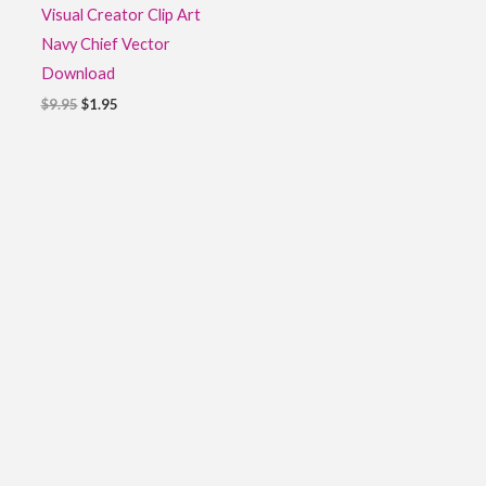
Visual Creator Clip Art
Navy Chief Vector
Download
$
9.95
$
1.95