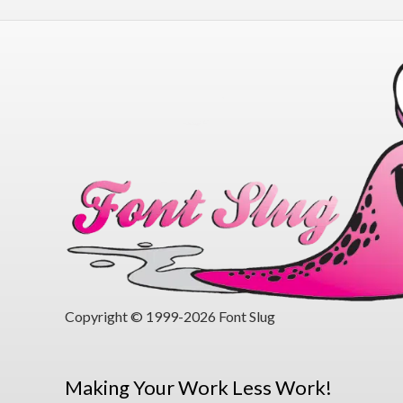
Copyright © 1999-2026 Font Slug
Making Your Work Less Work!