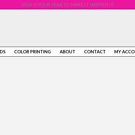
2026 IS YOUR YEAR TO MAKE IT HAPPEN !!!
DS
COLOR PRINTING
ABOUT
CONTACT
MY ACC