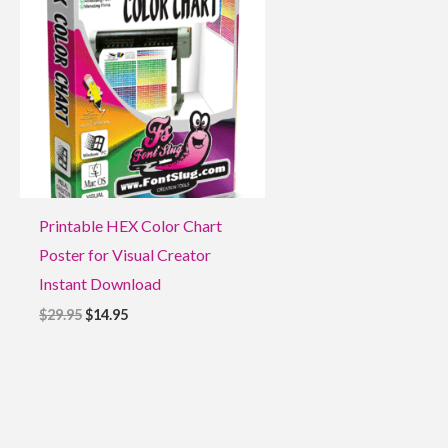
$29.95.
$14.95.
Printable HEX Color Chart
Poster for Visual Creator
Instant Download
$
29.95
$
14.95