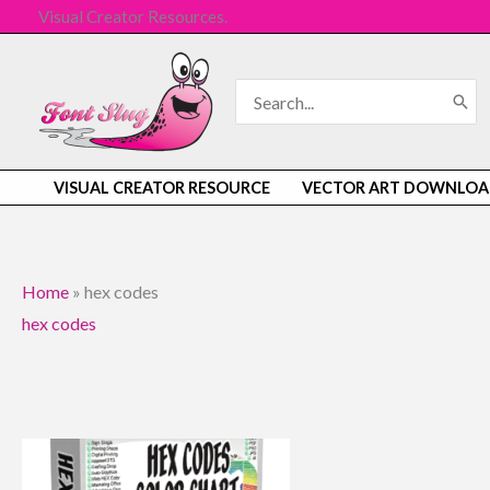
Skip
Visual Creator Resources.
to
content
Search
for:
VISUAL CREATOR RESOURCE
VECTOR ART DOWNLOA
Home
»
hex codes
hex codes
Original
Current
price
price
was:
is: