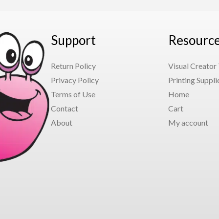
Support
Resourc
Return Policy
Visual Creator
Privacy Policy
Printing Suppli
Terms of Use
Home
Contact
Cart
About
My account