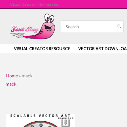
Skip
Visual Creator Resources.
to
content
Search
for:
VISUAL CREATOR RESOURCE
VECTOR ART DOWNLOA
Home
»
mack
mack
Original
Current
price
price
was:
is: