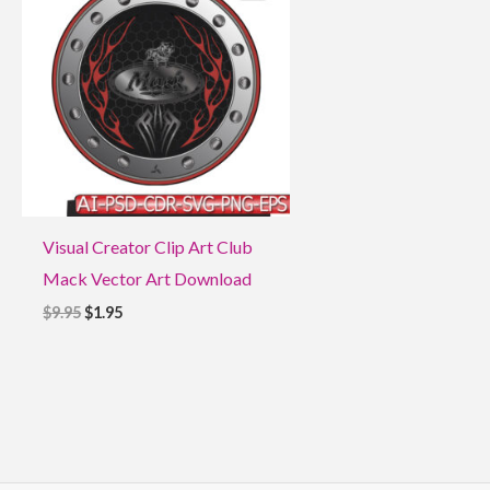
$9.95.
$1.95.
Visual Creator Clip Art Club
Mack Vector Art Download
$
9.95
$
1.95