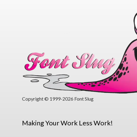
Copyright © 1999-2026 Font Slug
Making Your Work Less Work!