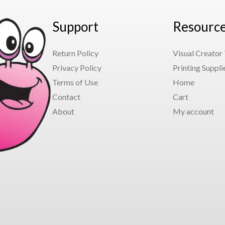
Support
Resourc
Return Policy
Visual Creator
Privacy Policy
Printing Suppli
Terms of Use
Home
Contact
Cart
About
My account