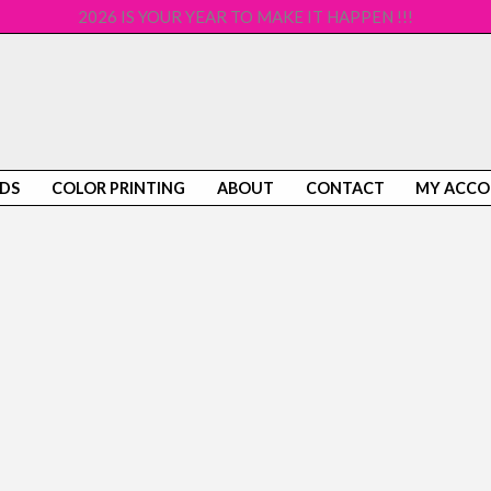
2026 IS YOUR YEAR TO MAKE IT HAPPEN !!!
DS
COLOR PRINTING
ABOUT
CONTACT
MY ACC