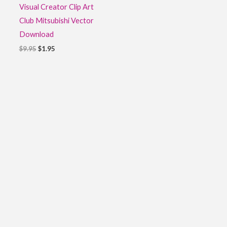
Visual Creator Clip Art
Club Mitsubishi Vector
Download
$
9.95
$
1.95