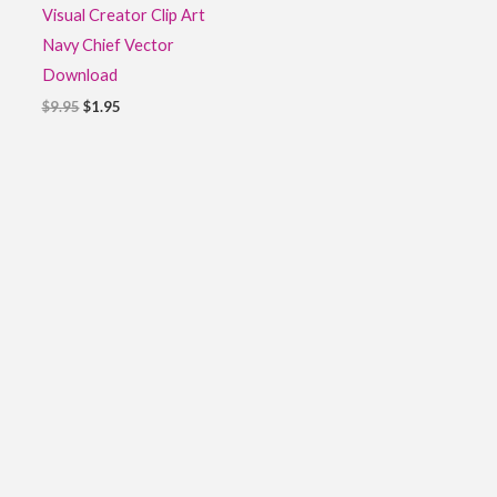
Visual Creator Clip Art
Navy Chief Vector
Download
$
9.95
$
1.95