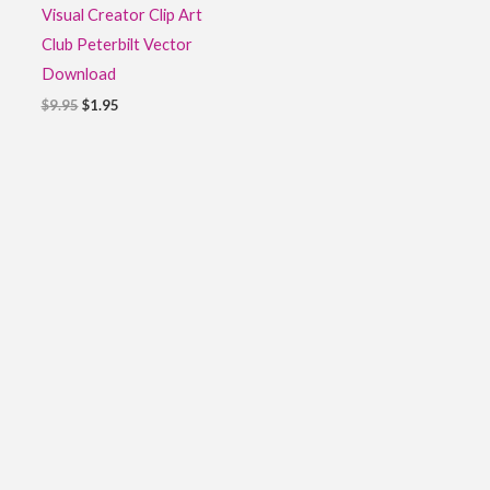
Visual Creator Clip Art
Club Peterbilt Vector
Download
$
9.95
$
1.95