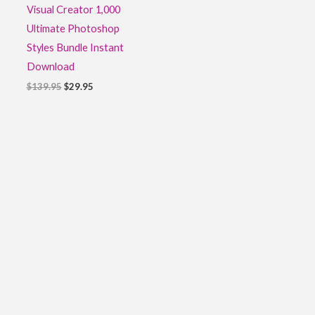
Visual Creator 1,000
Ultimate Photoshop
Styles Bundle Instant
Download
$
139.95
$
29.95