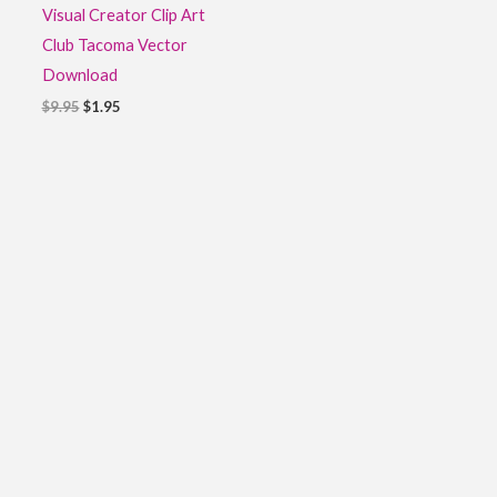
Visual Creator Clip Art
Club Tacoma Vector
Download
$
9.95
$
1.95