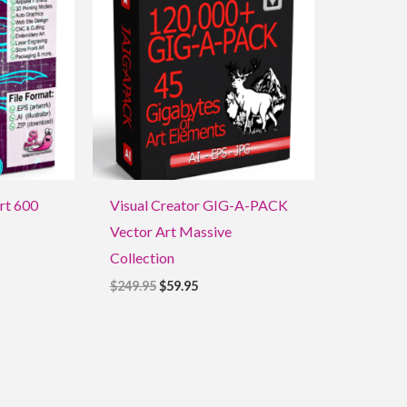
$249.95.
$59.95.
Art 600
Visual Creator GIG-A-PACK
Vector Art Massive
Collection
$
249.95
$
59.95