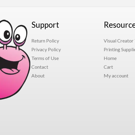
Support
Resourc
Return Policy
Visual Creator
Privacy Policy
Printing Suppli
Terms of Use
Home
Contact
Cart
About
My account