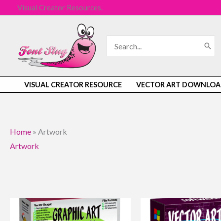
Skip
Visual Creator Resources.
to
content
Search
for:
VISUAL CREATOR RESOURCE
VECTOR ART DOWNLOA
Home
»
Artwork
Artwork
Original
Current
Original
Current
price
price
price
price
was:
is:
was:
is: