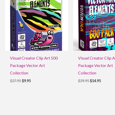
$27.95.
$9.95.
$39.95.
$14.95.
Visual Creator Clip Art 500
Visual Creator Clip 
Package Vector Art
Package Vector Art
Collection
Collection
$
27.95
$
9.95
$
39.95
$
14.95