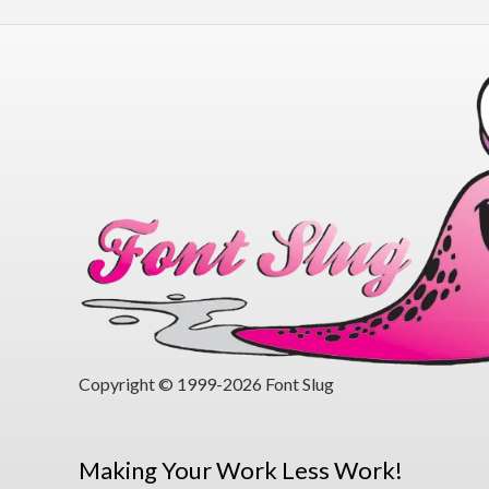
Copyright © 1999-2026 Font Slug
Making Your Work Less Work!