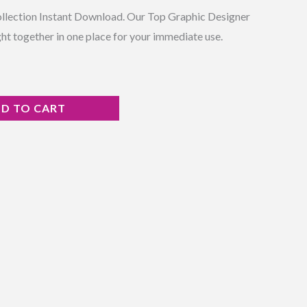
ollection Instant Download. Our Top Graphic Designer
ht together in one place for your immediate use.
D TO CART