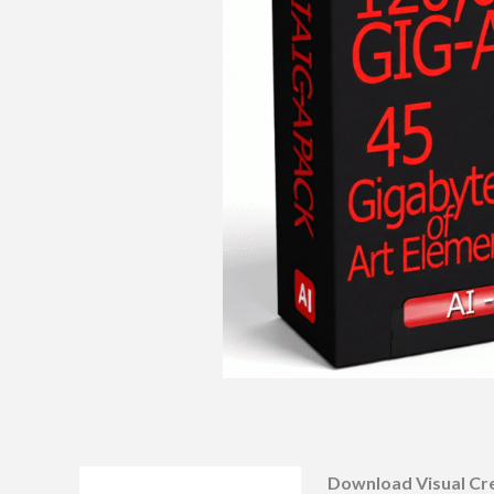
Download Visual Cre
Description