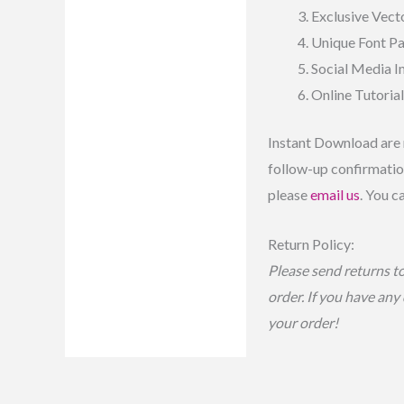
Exclusive Vecto
Unique Font P
Social Media 
Online Tutoria
Instant Download are 
follow-up confirmation
please
email us
. You c
Return Policy:
Please send returns t
order. If you have any
your order!