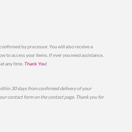
onfirmed by processor. You will also receive a
w to access your items. If ever you need assistance,
 at any time.
Thank You
!
within 30 days from confirmed delivery of your
g our contact form on the contact page. Thank you for