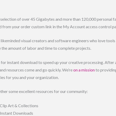
selection of over 45 Gigabytes and more than 120,000 personal fav
d from your order custom link in the My Account access control pa
f likeminded visual creators and software engineers who love tools l
e the amount of labor and time to complete projects.
rt for instant download to speed up your creative processing. After 
 and resources come and go quickly. We’re
on a mission
to providing
ties for you and your organization.
ther some excellent resources for our community:
Clip Art & Collections
 Instant Downloads