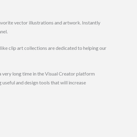
orite vector illustrations and artwork. Instantly
nel.
ike clip art collections are dedicated to helping our
a very long time in the Visual Creator platform
 useful and design tools that will increase