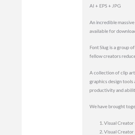
AI + EPS + JPG
Reviews (7)
An incredible massive 
available for downloa
Font Slug is a group o
fellow creators reduc
A collection of clip a
graphics design tools
productivity and abili
We have brought toge
Visual Creator 
Visual Creator