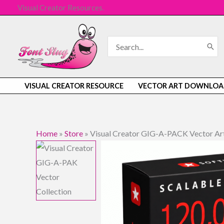
Skip
Visual Creator Resources.
to
content
Search
for:
VISUAL CREATOR RESOURCE
VECTOR ART DOWNLOA
Home
»
Store
»
Visual Creator GIG-A-PACK Vector Art