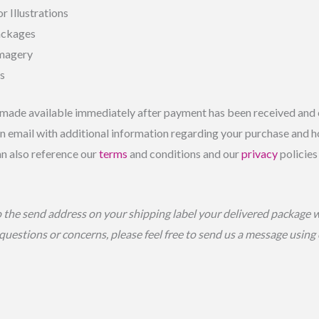
r Illustrations
ackages
Imagery
ls
made available immediately after payment has been received and c
 email with additional information regarding your purchase and ho
an also reference our
terms
and conditions and our
privacy
policies
o the send address on your shipping label your delivered package 
 questions or concerns, please feel free to send us a message usin