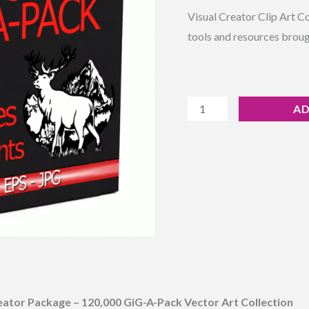
Rated
7
4.29
Art
Visual Creator Clip Art C
out of 5
based on
Massive
tools and resources broug
customer
ratings
Collection
quantity
AD
ator Package – 120,000 GiG-A-Pack Vector Art Collection