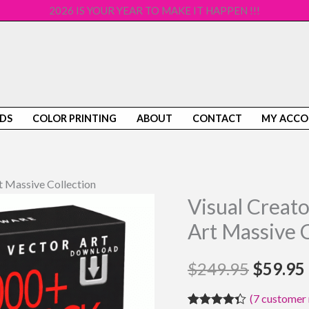
2026 IS YOUR YEAR TO MAKE IT HAPPEN !!!
DS
COLOR PRINTING
ABOUT
CONTACT
MY ACC
 Massive Collection
Visual Creat
Visual
Origina
Creator
Art Massive C
price
GIG-
A-
$
249.95
was:
$
59.95
PACK
$249.9
(
7
customer 
Vector