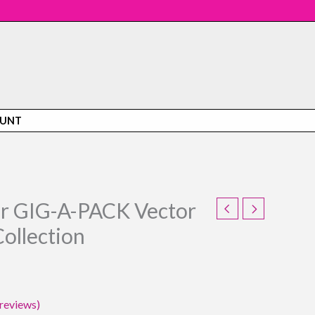
OUNT
or GIG-A-PACK Vector
l
Current
ollection
price
is:
5.
$59.95.
reviews)