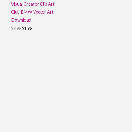
Visual Creator Clip Art
Club BMW Vector Art
Download
$
9.95
$
1.95