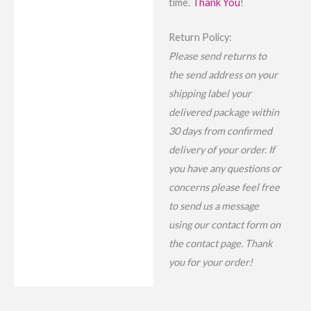
time.
Thank You
!
Return Policy:
Please send returns to
the send address on your
shipping label your
delivered package within
30 days from confirmed
delivery of your order. If
you have any questions or
concerns please feel free
to send us a message
using our contact form on
the contact page. Thank
you for your order!