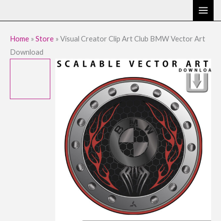
Skip
to
content
Home
»
Store
»
Visual Creator Clip Art Club BMW Vector Art
Download
Visual
Original
Current
Creator
price
price
Clip
Art
was:
is:
Club
$9.95.
$1.95.
BMW
Vector
Art
Download
quantity