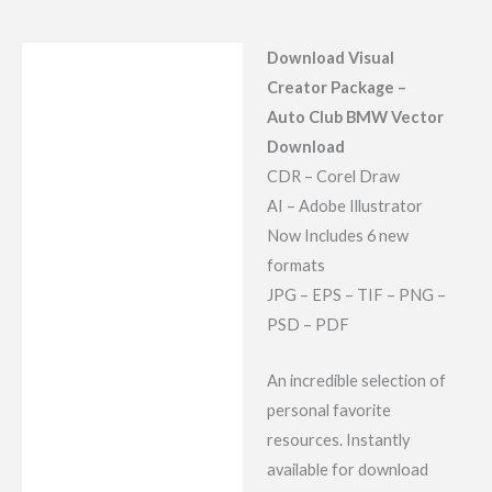
Download Visual
Description
Creator Package –
Reviews (7)
Auto Club BMW Vector
Download
CDR – Corel Draw
AI – Adobe Illustrator
Now Includes 6 new
formats
JPG – EPS – TIF – PNG –
PSD – PDF
An incredible selection of
personal favorite
resources. Instantly
available for download