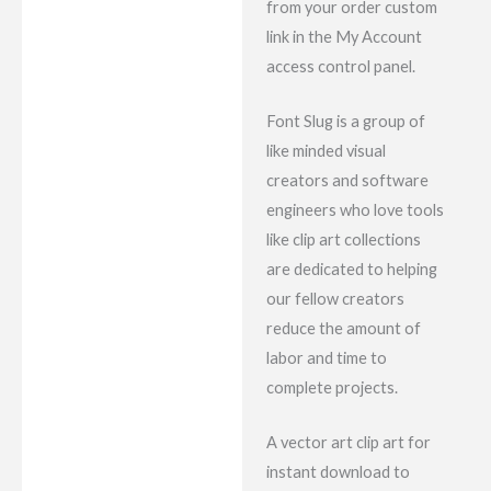
from your order custom
link in the My Account
access control panel.
Font Slug is a group of
like minded visual
creators and software
engineers who love tools
like clip art collections
are dedicated to helping
our fellow creators
reduce the amount of
labor and time to
complete projects.
A vector art clip art for
instant download to