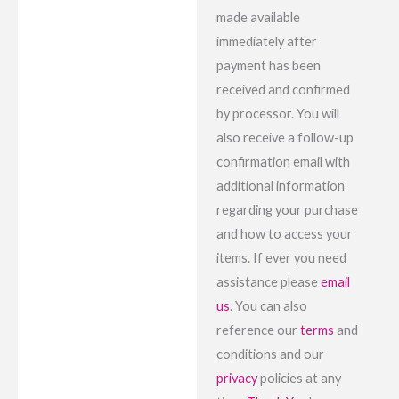
made available
immediately after
payment has been
received and confirmed
by processor. You will
also receive a follow-up
confirmation email with
additional information
regarding your purchase
and how to access your
items. If ever you need
assistance please
email
us
. You can also
reference our
terms
and
conditions and our
privacy
policies at any