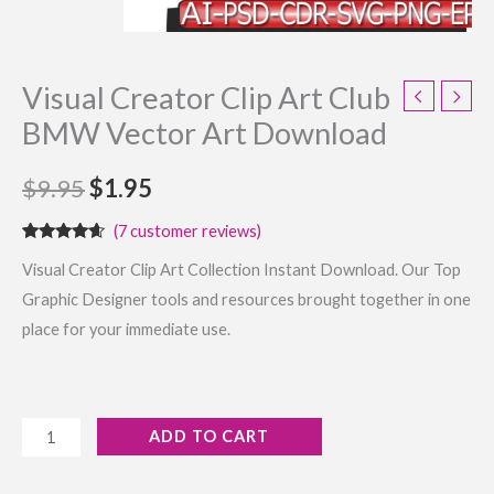
Visual Creator Clip Art Club
BMW Vector Art Download
$
9.95
$
1.95
(
7
customer reviews)
Rated
7
4.43
Visual Creator Clip Art Collection Instant Download. Our Top
out of 5
based on
Graphic Designer tools and resources brought together in one
customer
ratings
place for your immediate use.
ADD TO CART