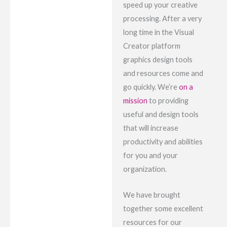
speed up your creative
processing. After a very
long time in the Visual
Creator platform
graphics design tools
and resources come and
go quickly. We’re
on a
mission
to providing
useful and design tools
that will increase
productivity and abilities
for you and your
organization.
We have brought
together some excellent
resources for our