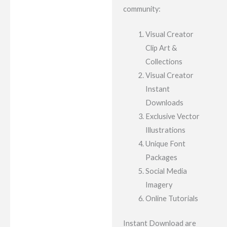
community:
Visual Creator
Clip Art &
Collections
Visual Creator
Instant
Downloads
Exclusive Vector
Illustrations
Unique Font
Packages
Social Media
Imagery
Online Tutorials
Instant Download are