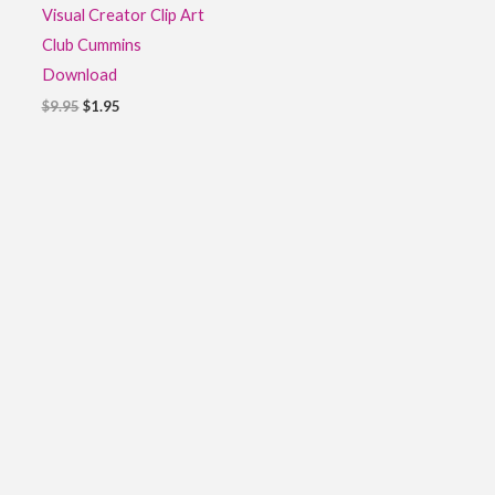
Visual Creator Clip Art
Club Cummins
Download
$
9.95
$
1.95