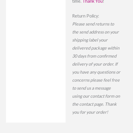
time.
Thank You
!
Return Policy:
Please send returns to
the send address on your
shipping label your
delivered package within
30 days from confirmed
delivery of your order. If
you have any questions or
concerns please feel free
to send us a message
using our contact form on
the contact page. Thank
you for your order!