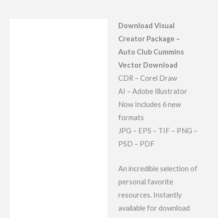
Download Visual
Description
Creator Package –
Reviews (9)
Auto Club Cummins
Vector Download
CDR – Corel Draw
AI – Adobe Illustrator
Now Includes 6 new
formats
JPG – EPS – TIF – PNG –
PSD – PDF
An incredible selection of
personal favorite
resources. Instantly
available for download