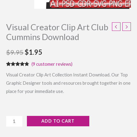
Visual Creator Clip Art Club
Cummins Download
$
9.95
$
1.95
(
9
customer reviews)
Rated
9
4.56
Visual Creator Clip Art Collection Instant Download. Our Top
out of 5
based on
Graphic Designer tools and resources brought together in one
customer
ratings
place for your immediate use.
ADD TO CART