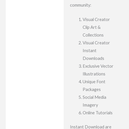
community:
Visual Creator
Clip Art &
Collections
Visual Creator
Instant
Downloads
Exclusive Vector
Illustrations
Unique Font
Packages
Social Media
Imagery
Online Tutorials
Instant Download are