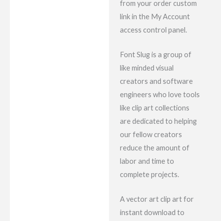
from your order custom
link in the My Account
access control panel.
Font Slug is a group of
like minded visual
creators and software
engineers who love tools
like clip art collections
are dedicated to helping
our fellow creators
reduce the amount of
labor and time to
complete projects.
A vector art clip art for
instant download to