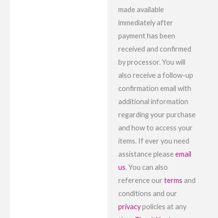
made available
immediately after
payment has been
received and confirmed
by processor. You will
also receive a follow-up
confirmation email with
additional information
regarding your purchase
and how to access your
items. If ever you need
assistance please
email
us
. You can also
reference our
terms
and
conditions and our
privacy
policies at any