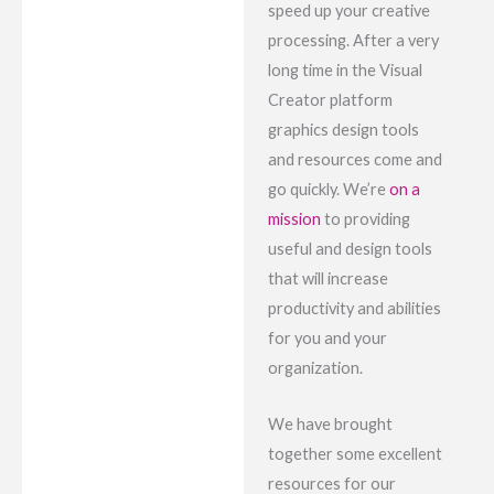
speed up your creative
processing. After a very
long time in the Visual
Creator platform
graphics design tools
and resources come and
go quickly. We’re
on a
mission
to providing
useful and design tools
that will increase
productivity and abilities
for you and your
organization.
We have brought
together some excellent
resources for our