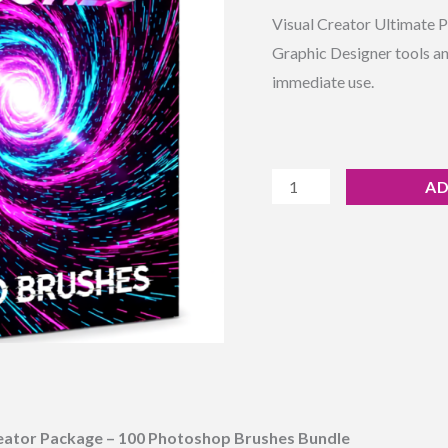
Rated
7
4.71
Instant
Visual Creator Ultimate 
out of 5
based on
Download
Graphic Designer tools an
customer
ratings
quantity
immediate use.
AD
eator Package – 100 Photoshop Brushes Bundle