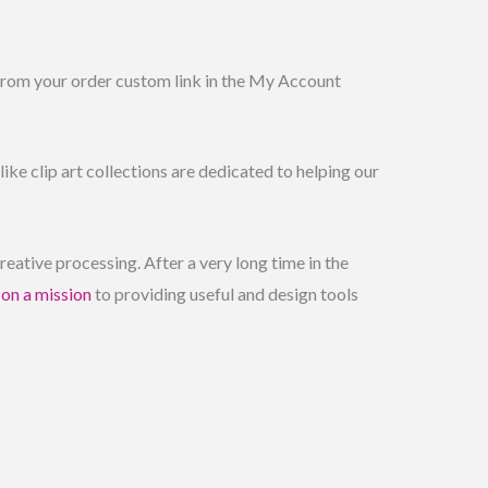
 from your order custom link in the My Account
ike clip art collections are dedicated to helping our
ative processing. After a very long time in the
e
on a mission
to providing useful and design tools