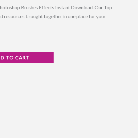
Photoshop Brushes Effects Instant Download. Our Top
d resources brought together in one place for your
D TO CART