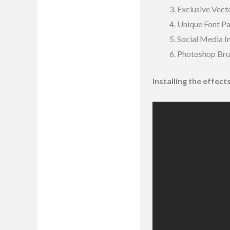
Exclusive Vecto
Unique Font P
Social Media 
Photoshop Bru
Installing the effec