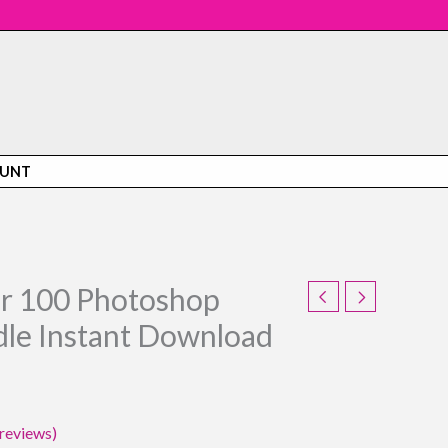
OUNT
or 100 Photoshop
urrent
le Instant Download
rice
:
21.95.
reviews)