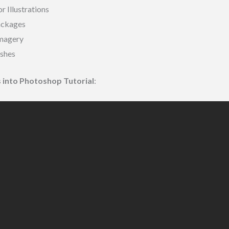
r Illustrations
ackages
Imagery
shes
ts into Photoshop Tutorial
: