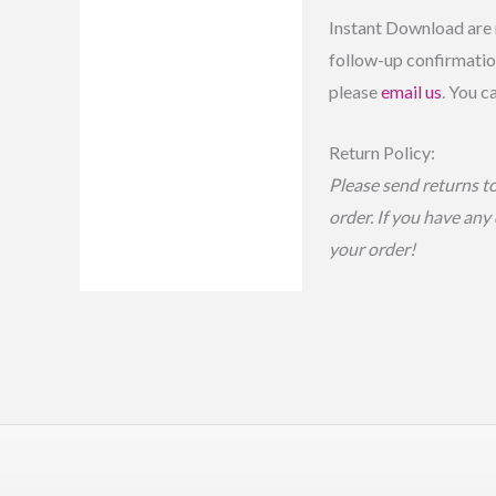
Instant Download are 
follow-up confirmation
please
email us
. You c
Return Policy:
Please send returns t
order. If you have any
your order!