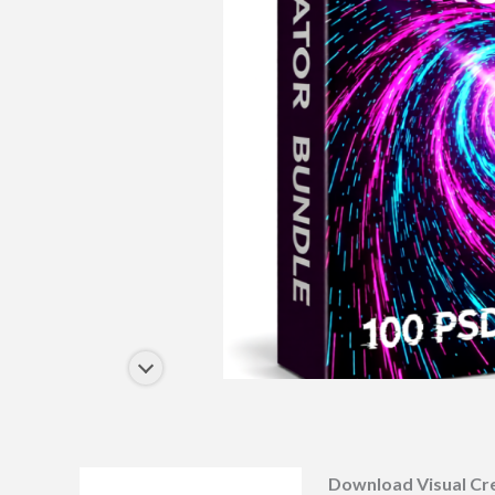
Download Visual Cr
Description