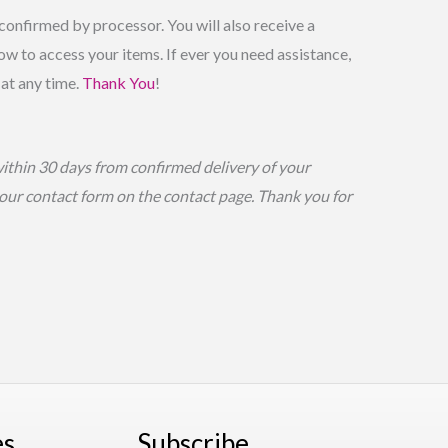
onfirmed by processor. You will also receive a
w to access your items. If ever you need assistance,
 at any time.
Thank You
!
within 30 days from confirmed delivery of your
g our contact form on the contact page. Thank you for
es
Subscribe