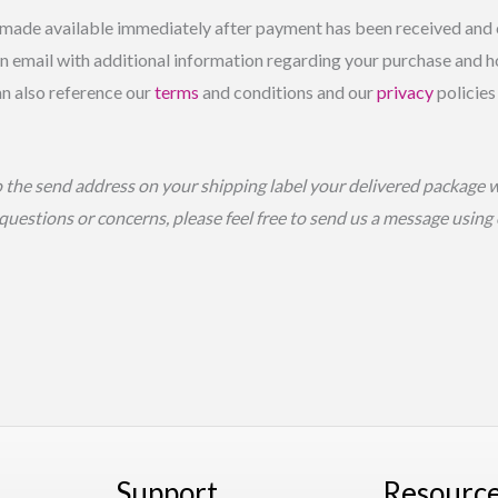
made available immediately after payment has been received and c
 email with additional information regarding your purchase and ho
an also reference our
terms
and conditions and our
privacy
policies
o the send address on your shipping label your delivered package 
 questions or concerns, please feel free to send us a message usin
Support
Resourc