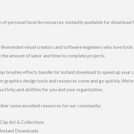
n of personal favorite resources. Instantly available for download
f likeminded visual creators and software engineers who love tools l
e the amount of labor and time to complete projects.
 brushes effects bundle for instant download to speed up your cre
rm graphics design tools and resources come and go quickly. We’r
uctivity and abilities for you and your organization.
ther some excellent resources for our community:
Clip Art & Collections
 Instant Downloads