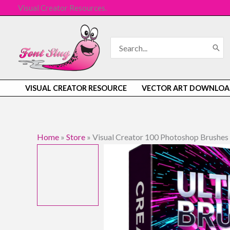
Skip
Visual Creator Resources.
to
content
Search
for:
VISUAL CREATOR RESOURCE
VECTOR ART DOWNLOA
Home
»
Store
»
Visual Creator 100 Photoshop Brushes