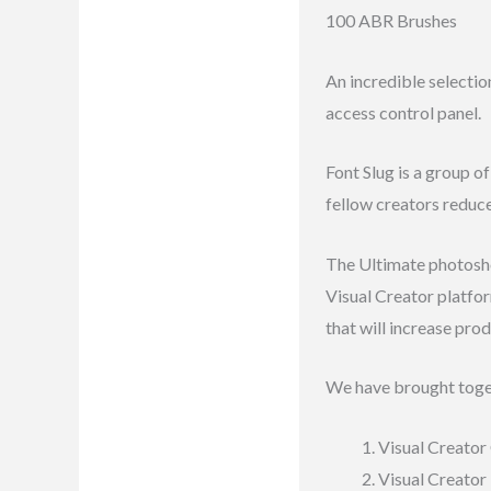
100 ABR Brushes
Reviews (7)
An incredible selectio
access control panel.
Font Slug is a group o
fellow creators reduc
The Ultimate photoshop
Visual Creator platfo
that will increase prod
We have brought toge
Visual Creator 
Visual Creator