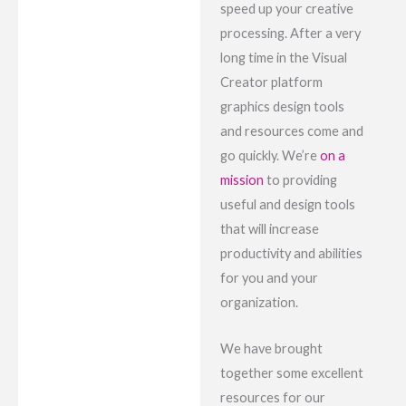
speed up your creative
processing. After a very
long time in the Visual
Creator platform
graphics design tools
and resources come and
go quickly. We’re
on a
mission
to providing
useful and design tools
that will increase
productivity and abilities
for you and your
organization.
We have brought
together some excellent
resources for our