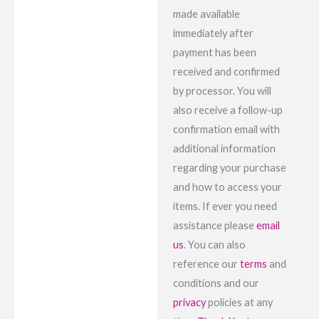
made available
immediately after
payment has been
received and confirmed
by processor. You will
also receive a follow-up
confirmation email with
additional information
regarding your purchase
and how to access your
items. If ever you need
assistance please
email
us
. You can also
reference our
terms
and
conditions and our
privacy
policies at any