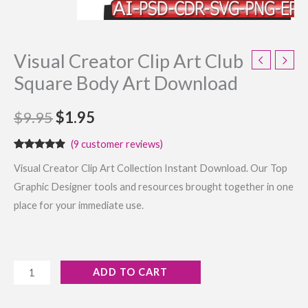
Visual Creator Clip Art Club
Square Body Art Download
$
9.95
$
1.95
(
9
customer reviews)
Rated
9
4.67
Visual Creator Clip Art Collection Instant Download. Our Top
out of 5
based on
Graphic Designer tools and resources brought together in one
customer
ratings
place for your immediate use.
ADD TO CART