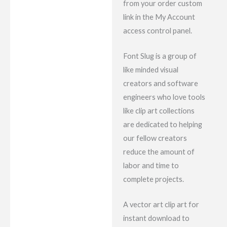
from your order custom
link in the My Account
access control panel.
Font Slug is a group of
like minded visual
creators and software
engineers who love tools
like clip art collections
are dedicated to helping
our fellow creators
reduce the amount of
labor and time to
complete projects.
A vector art clip art for
instant download to