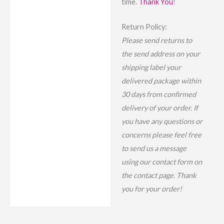
time.
Thank You
!
Return Policy:
Please send returns to
the send address on your
shipping label your
delivered package within
30 days from confirmed
delivery of your order. If
you have any questions or
concerns please feel free
to send us a message
using our contact form on
the contact page. Thank
you for your order!