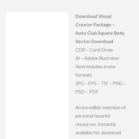
Download Visual
Description
Creator Package –
Reviews (9)
Auto Club Square Body
Vector Download
CDR – Corel Draw
AI – Adobe Illustrator
Now Includes 6 new
formats
JPG – EPS – TIF – PNG –
PSD – PDF
An incredible selection of
personal favorite
resources. Instantly
available for download