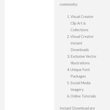
community:
Visual Creator
Clip Art &
Collections
Visual Creator
Instant
Downloads
Exclusive Vector
Illustrations
Unique Font
Packages
Social Media
Imagery
Online Tutorials
Instant Download are