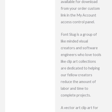
available for download
from your order custom
link in the My Account
access control panel.
Font Slug is a group of
like minded visual
creators and software
engineers who love tools
like clip art collections
are dedicated to helping
our fellow creators
reduce the amount of
labor and time to
complete projects.
A vector art clip art for