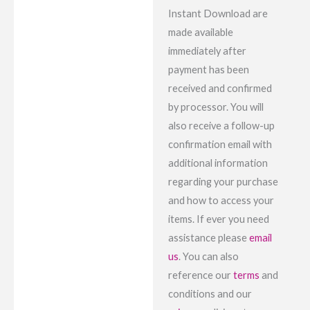
Instant Download are
made available
immediately after
payment has been
received and confirmed
by processor. You will
also receive a follow-up
confirmation email with
additional information
regarding your purchase
and how to access your
items. If ever you need
assistance please
email
us
. You can also
reference our
terms
and
conditions and our