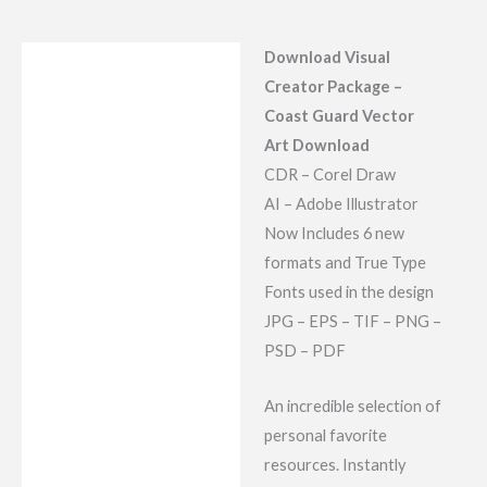
Download Visual
Description
Creator Package –
Reviews (7)
Coast Guard Vector
Art Download
CDR – Corel Draw
AI – Adobe Illustrator
Now Includes 6 new
formats and True Type
Fonts used in the design
JPG – EPS – TIF – PNG –
PSD – PDF
An incredible selection of
personal favorite
resources. Instantly