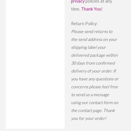
privacy
policies at any
time.
Thank You
!
Return Policy:
Please send returns to
the send address on your
shipping label your
delivered package within
30 days from confirmed
delivery of your order. If
you have any questions or
concerns please feel free
to send us a message
using our contact form on
the contact page. Thank
you for your order!