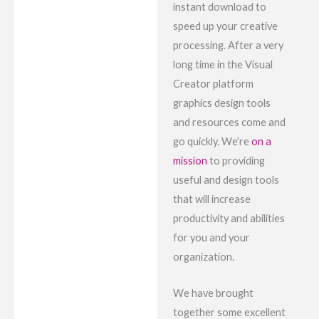
instant download to
speed up your creative
processing. After a very
long time in the Visual
Creator platform
graphics design tools
and resources come and
go quickly. We’re
on a
mission
to providing
useful and design tools
that will increase
productivity and abilities
for you and your
organization.
We have brought
together some excellent