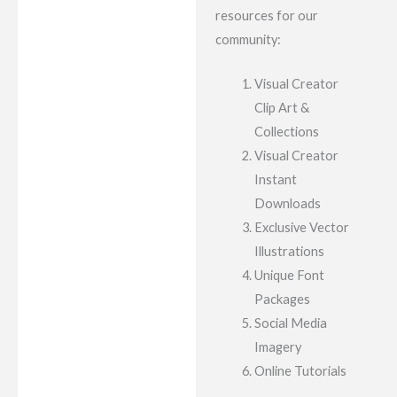
resources for our
community:
Visual Creator
Clip Art &
Collections
Visual Creator
Instant
Downloads
Exclusive Vector
Illustrations
Unique Font
Packages
Social Media
Imagery
Online Tutorials