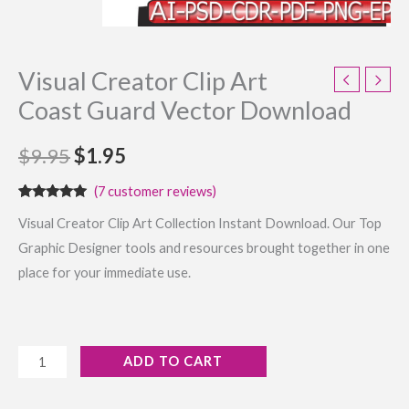
Visual Creator Clip Art
Coast Guard Vector Download
$
9.95
$
1.95
(
7
customer reviews)
Rated
7
4.86
Visual Creator Clip Art Collection Instant Download. Our Top
out of 5
based on
Graphic Designer tools and resources brought together in one
customer
ratings
place for your immediate use.
ADD TO CART