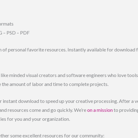
ormats
G – PSD – PDF
n of personal favorite resources. Instantly available for download
f like minded visual creators and software engineers who love tools 
e the amount of labor and time to complete projects.
for instant download to speed up your creative processing. After a v
 and resources come and go quickly. We’re
on a mission
to providing
ties for you and your organization.
ther some excellent resources for our community: