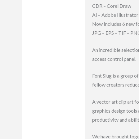
CDR – Corel Draw
Reviews (8)
AI – Adobe Illustrator
Now Includes 6 new f
JPG – EPS – TIF – PN
An incredible selectio
access control panel.
Font Slug is a group o
fellow creators reduc
A vector art clip art 
graphics design tools
productivity and abili
We have brought toge