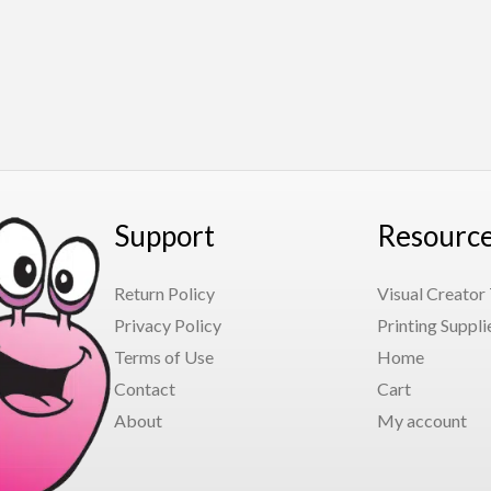
Support
Resourc
Return Policy
Visual Creator
Privacy Policy
Printing Suppli
Terms of Use
Home
Contact
Cart
About
My account