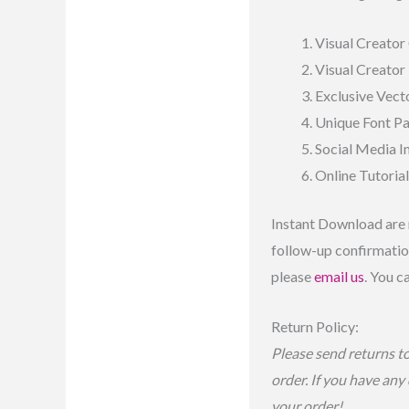
Visual Creator 
Visual Creator
Exclusive Vecto
Unique Font P
Social Media 
Online Tutoria
Instant Download are 
follow-up confirmation
please
email us
. You c
Return Policy:
Please send returns t
order. If you have any
your order!