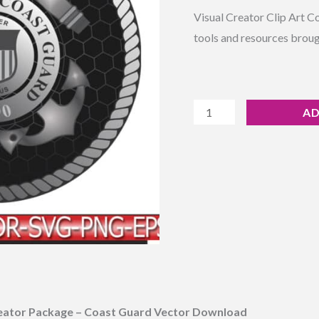
Rated
8
4.38
Vector
Visual Creator Clip Art C
out of 5
based on
Download
tools and resources broug
customer
ratings
quantity
AD
eator Package – Coast Guard Vector Download