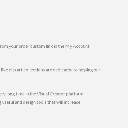
 from your order custom link in the My Account
like clip art collections are dedicated to helping our
ery long time in the Visual Creator platform
 useful and design tools that will increase