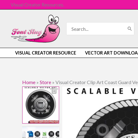
Skip
Visual Creator Resources.
to
content
Search
for:
VISUAL CREATOR RESOURCE
VECTOR ART DOWNLOA
Home
»
Store
»
Visual Creator Clip Art Coast Guard 