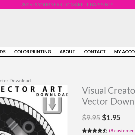
2026 IS YOUR YEAR TO MAKE IT HAPPEN !!!
DS
COLOR PRINTING
ABOUT
CONTACT
MY ACC
Vector Download
Visual Creato
Visual
Original
Cur
Creator
Vector Down
price
pric
Clip
Art
$
9.95
was:
$
1.95
is:
Coast
$9.95.
$1.9
(
8
customer 
Guard