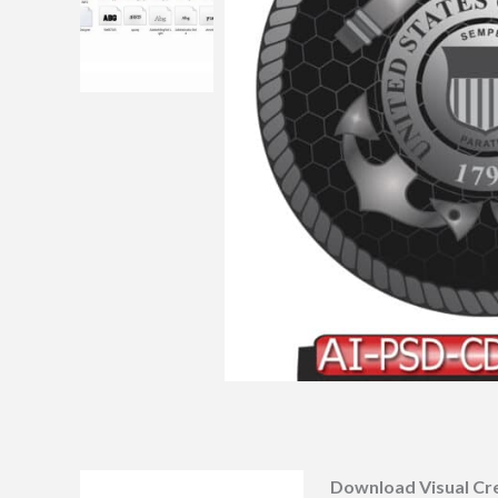
Download Visual Cr
Description