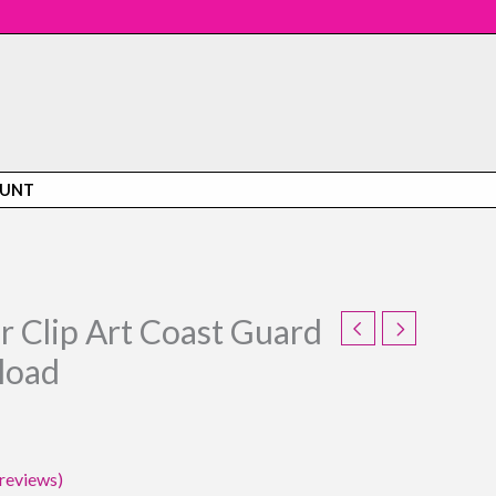
OUNT
r Clip Art Coast Guard
rent
load
e
5.
reviews)