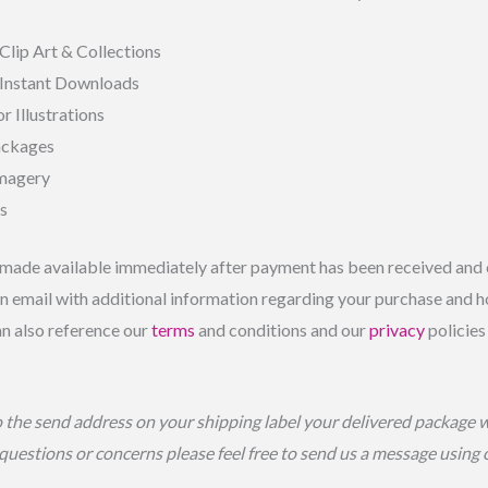
Clip Art & Collections
 Instant Downloads
r Illustrations
ackages
Imagery
ls
made available immediately after payment has been received and c
 email with additional information regarding your purchase and ho
an also reference our
terms
and conditions and our
privacy
policies
o the send address on your shipping label your delivered package 
 questions or concerns please feel free to send us a message using