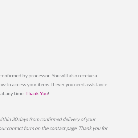
onfirmed by processor. You will also receive a
w to access your items. If ever you need assistance
 at any time.
Thank You
!
within 30 days from confirmed delivery of your
 our contact form on the contact page. Thank you for