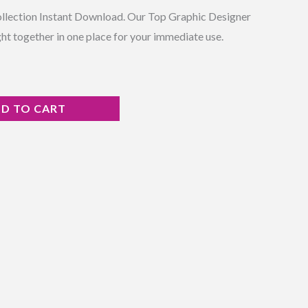
ollection Instant Download. Our Top Graphic Designer
ht together in one place for your immediate use.
D TO CART