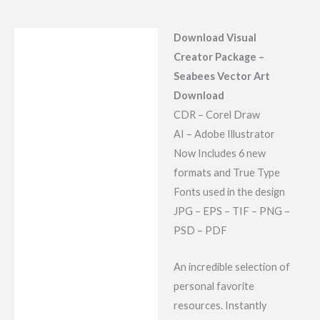
Download Visual
Description
Creator Package –
Reviews (7)
Seabees Vector Art
Download
CDR – Corel Draw
AI – Adobe Illustrator
Now Includes 6 new
formats and True Type
Fonts used in the design
JPG – EPS – TIF – PNG –
PSD – PDF
An incredible selection of
personal favorite
resources. Instantly