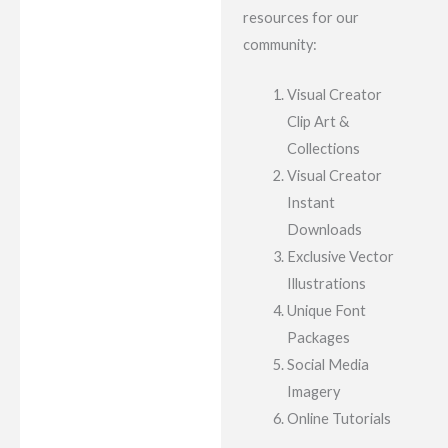
resources for our
community:
Visual Creator
Clip Art &
Collections
Visual Creator
Instant
Downloads
Exclusive Vector
Illustrations
Unique Font
Packages
Social Media
Imagery
Online Tutorials