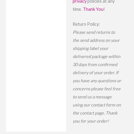
privacy
policies at any
time.
Thank You
!
Return Policy:
Please send returns to
the send address on your
shipping label your
delivered package within
30 days from confirmed
delivery of your order. If
you have any questions or
concerns please feel free
to send us a message
using our contact form on
the contact page. Thank
you for your order!