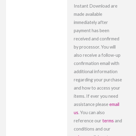
Instant Download are
made available
immediately after
payment has been
received and confirmed
by processor. You will
also receive a follow-up
confirmation email with
additional information
regarding your purchase
and how to access your
items. If ever you need
assistance please
email
us
. You can also
reference our
terms
and
conditions and our