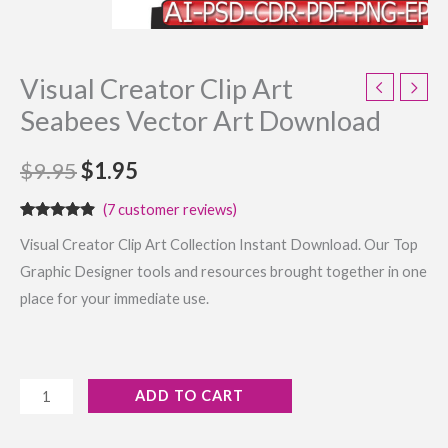
Visual Creator Clip Art
Seabees Vector Art Download
$
9.95
$
1.95
(
7
customer reviews)
Rated
7
4.71
Visual Creator Clip Art Collection Instant Download. Our Top
out of 5
based on
Graphic Designer tools and resources brought together in one
customer
ratings
place for your immediate use.
ADD TO CART