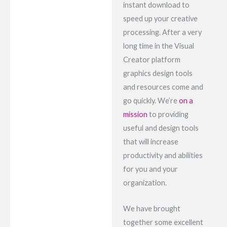
instant download to
speed up your creative
processing. After a very
long time in the Visual
Creator platform
graphics design tools
and resources come and
go quickly. We’re
on a
mission
to providing
useful and design tools
that will increase
productivity and abilities
for you and your
organization.
We have brought
together some excellent