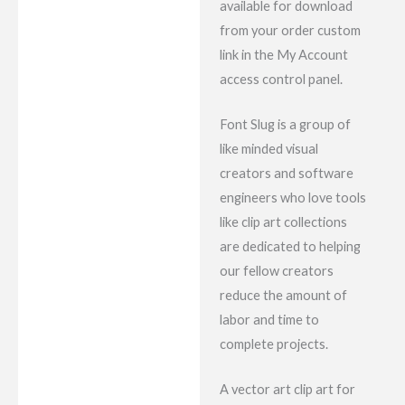
available for download
from your order custom
link in the My Account
access control panel.
Font Slug is a group of
like minded visual
creators and software
engineers who love tools
like clip art collections
are dedicated to helping
our fellow creators
reduce the amount of
labor and time to
complete projects.
A vector art clip art for