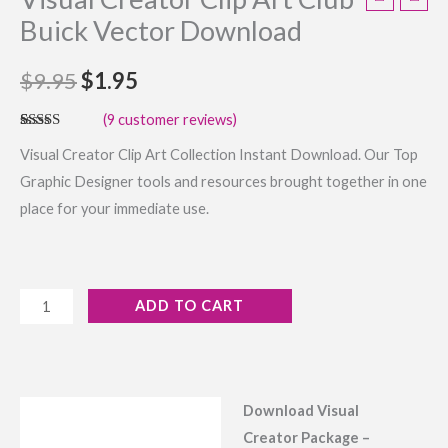
Buick Vector Download
$
9.95
$
1.95
(
9
customer reviews)
Rated
9
4.44
Visual Creator Clip Art Collection Instant Download. Our Top
out of 5
based on
Graphic Designer tools and resources brought together in one
customer
ratings
place for your immediate use.
ADD TO CART
Download Visual
Description
Creator Package –