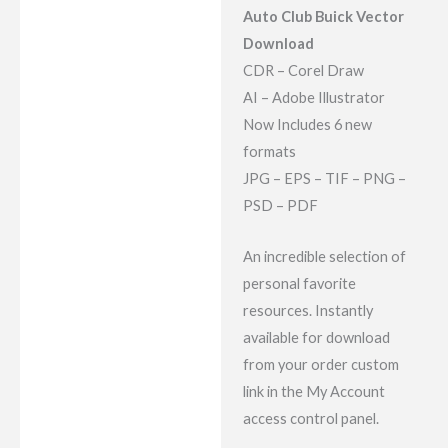
Reviews (9)
Auto Club Buick Vector
Download
CDR – Corel Draw
AI – Adobe Illustrator
Now Includes 6 new
formats
JPG – EPS – TIF – PNG –
PSD – PDF
An incredible selection of
personal favorite
resources. Instantly
available for download
from your order custom
link in the My Account
access control panel.