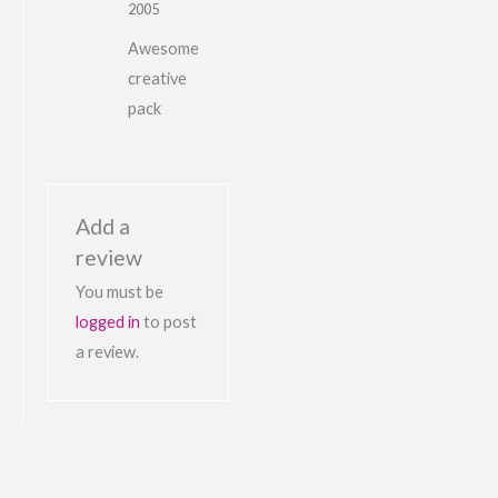
2005
Awesome
creative
pack
Add a
review
You must be
logged in
to post
a review.