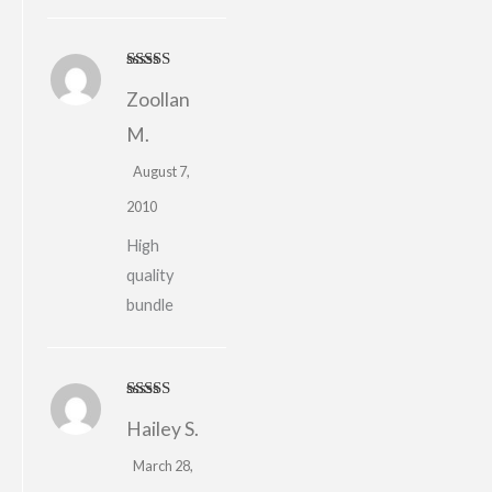
Rated
5
out
Zoollan
of 5
M.
August 7,
2010
High
quality
bundle
Rated
4
Hailey S.
out of 5
March 28,