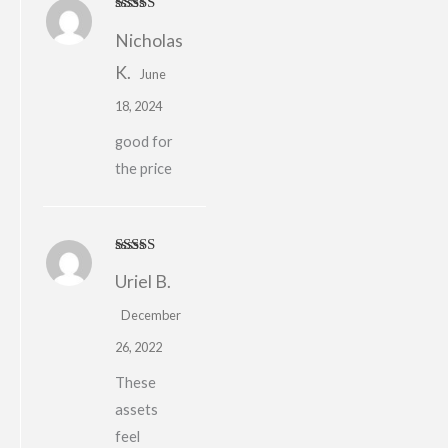
Rated
Nicholas
3
out
of 5
K.
June
18, 2024
good for
the price
Rated
5
out
Uriel B.
of 5
December
26, 2022
These
assets
feel