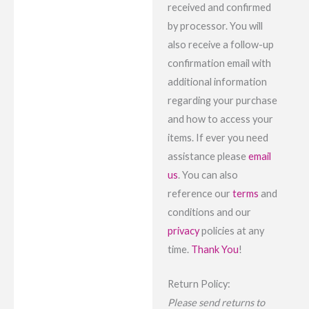
received and confirmed
by processor. You will
also receive a follow-up
confirmation email with
additional information
regarding your purchase
and how to access your
items. If ever you need
assistance please
email
us
. You can also
reference our
terms
and
conditions and our
privacy
policies at any
time.
Thank You
!
Return Policy:
Please send returns to