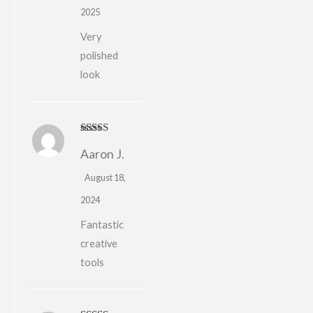
2025
Very
polished
look
Rated
5
out
Aaron J.
of 5
August 18,
2024
Fantastic
creative
tools