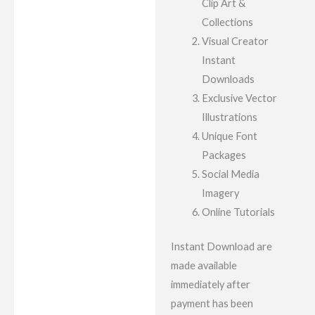
Clip Art &
Collections
Visual Creator
Instant
Downloads
Exclusive Vector
Illustrations
Unique Font
Packages
Social Media
Imagery
Online Tutorials
Instant Download are
made available
immediately after
payment has been