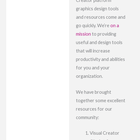
Creator platform
graphics design tools
and resources come and
go quickly. We’re
on a
mission
to providing
useful and design tools
that will increase
productivity and abilities
for you and your
organization.
We have brought
together some excellent
resources for our
community:
Visual Creator