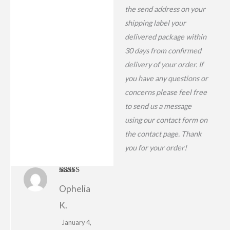
the send address on your
shipping label your
delivered package within
30 days from confirmed
delivery of your order. If
you have any questions or
concerns please feel free
to send us a message
using our contact form on
the contact page. Thank
you for your order!
Rated
4
Ophelia
out of 5
K.
January 4,