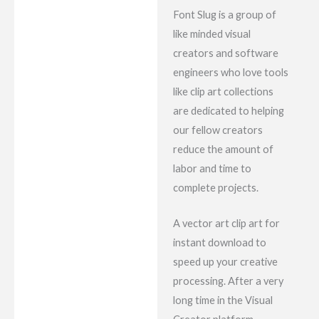
Font Slug is a group of
like minded visual
creators and software
engineers who love tools
like clip art collections
are dedicated to helping
our fellow creators
reduce the amount of
labor and time to
complete projects.
A vector art clip art for
instant download to
speed up your creative
processing. After a very
long time in the Visual