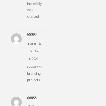
incredibly
well
crafted
Rated
4
Yosef B.
out of 5
October
16, 2021
Great for
branding
projects
Rated
5
out