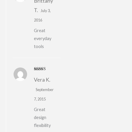
Brittany
of 5
T.
July 3,
2016
Great
everyday
tools
Rated
5
out
Vera K.
of 5
September
7, 2015
Great
design
flexibility