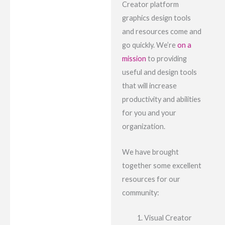
Creator platform
graphics design tools
and resources come and
go quickly. We’re
on a
mission
to providing
useful and design tools
that will increase
productivity and abilities
for you and your
organization.
We have brought
together some excellent
resources for our
community:
Visual Creator