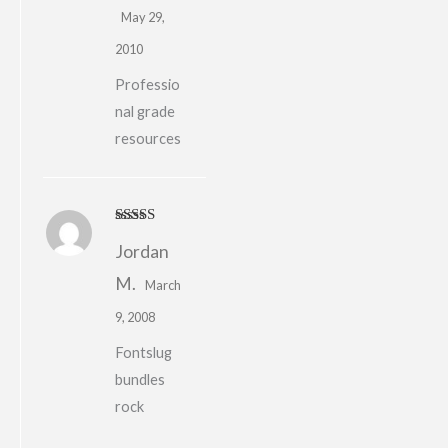
May 29,
2010
Professio
nal grade
resources
Rated
4
Jordan
out of 5
M.
March
9, 2008
Fontslug
bundles
rock