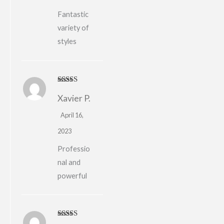
Fantastic
variety of
styles
Rated
4
Xavier P.
out of 5
April 16,
2023
Professio
nal and
powerful