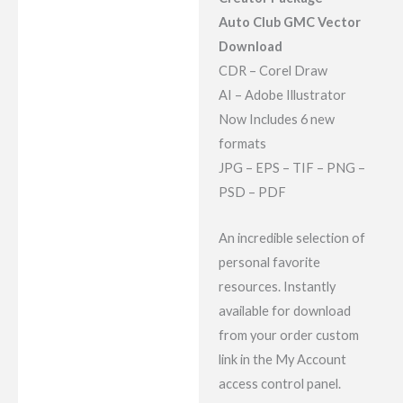
Reviews (7)
Auto Club GMC Vector
Download
CDR – Corel Draw
AI – Adobe Illustrator
Now Includes 6 new
formats
JPG – EPS – TIF – PNG –
PSD – PDF
An incredible selection of
personal favorite
resources. Instantly
available for download
from your order custom
link in the My Account
access control panel.