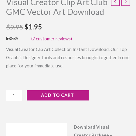
Visual Creator Clip Art Club
GMC Vector Art Download
$
9.95
$
1.95
(
7
customer reviews)
Rated
7
4.43
Visual Creator Clip Art Collection Instant Download. Our Top
out of 5
based on
Graphic Designer tools and resources brought together in one
customer
ratings
place for your immediate use.
ADD TO CART
Download Visual
Description
Creator Package –