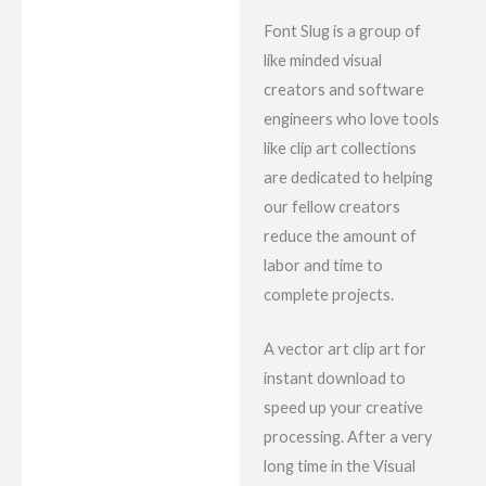
Font Slug is a group of
like minded visual
creators and software
engineers who love tools
like clip art collections
are dedicated to helping
our fellow creators
reduce the amount of
labor and time to
complete projects.
A vector art clip art for
instant download to
speed up your creative
processing. After a very
long time in the Visual