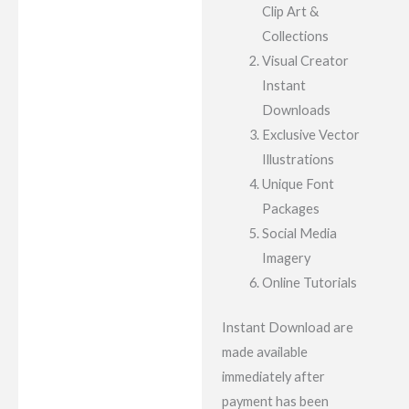
Clip Art &
Collections
Visual Creator
Instant
Downloads
Exclusive Vector
Illustrations
Unique Font
Packages
Social Media
Imagery
Online Tutorials
Instant Download are
made available
immediately after
payment has been