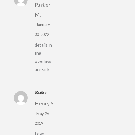
Rated
4
Parker
out of 5
M.
January
30, 2022
details in
the
overlays
are sick
Rated
5
out
Henry S.
of 5
May 26,
2019
Love