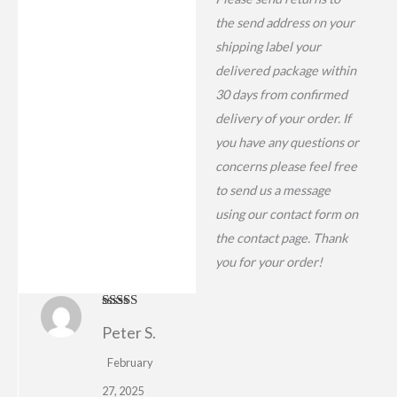
the send address on your
shipping label your
delivered package within
30 days from confirmed
delivery of your order. If
you have any questions or
concerns please feel free
to send us a message
using our contact form on
the contact page. Thank
you for your order!
Rated
4
Peter S.
out of 5
February
27, 2025