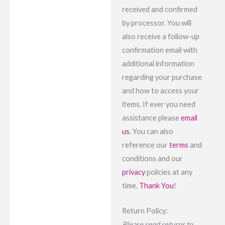
received and confirmed
by processor. You will
also receive a follow-up
confirmation email with
additional information
regarding your purchase
and how to access your
items. If ever you need
assistance please
email
us
. You can also
reference our
terms
and
conditions and our
privacy
policies at any
time.
Thank You
!
Return Policy:
Please send returns to