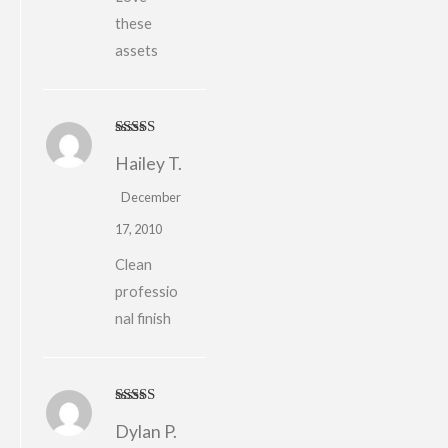
these
assets
Rated
5
out
Hailey T.
of 5
December
17, 2010
Clean
professio
nal finish
Rated
5
out
Dylan P.
of 5