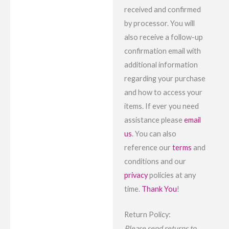
received and confirmed
by processor. You will
also receive a follow-up
confirmation email with
additional information
regarding your purchase
and how to access your
items. If ever you need
assistance please
email
us
. You can also
reference our
terms
and
conditions and our
privacy
policies at any
time.
Thank You
!
Return Policy:
Please send returns to