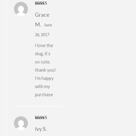
Rated
5
out
Grace
of 5
M.
June
26, 2017
I love the
slug, it’s
so cute,
thank you!
I’m happy
with my
purchase
Rated
4
Ivy S.
out of 5