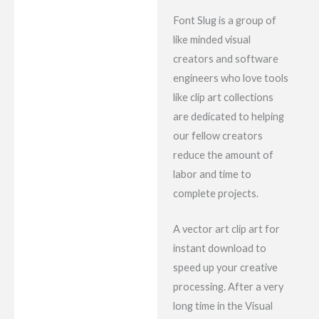
Font Slug is a group of
like minded visual
creators and software
engineers who love tools
like clip art collections
are dedicated to helping
our fellow creators
reduce the amount of
labor and time to
complete projects.
A vector art clip art for
instant download to
speed up your creative
processing. After a very
long time in the Visual