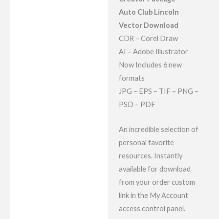
Reviews (7)
Auto Club Lincoln
Vector Download
CDR – Corel Draw
AI – Adobe Illustrator
Now Includes 6 new
formats
JPG – EPS – TIF – PNG –
PSD – PDF
An incredible selection of
personal favorite
resources. Instantly
available for download
from your order custom
link in the My Account
access control panel.