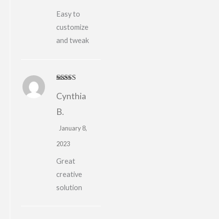
Easy to
customize
and tweak
Rated
5
out
Cynthia
of 5
B.
January 8,
2023
Great
creative
solution