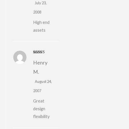
July 23,
2008
High end
assets
Rated
4
Henry
out of 5
M.
August 24,
2007
Great
design
flexibility