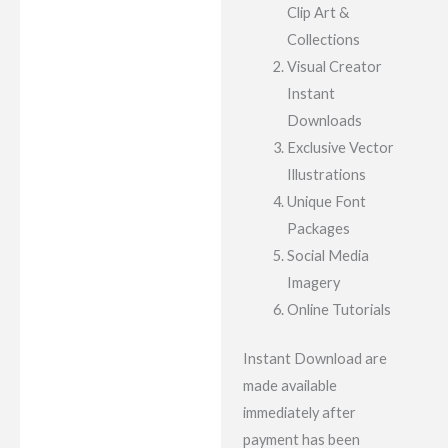
Clip Art &
Collections
Visual Creator
Instant
Downloads
Exclusive Vector
Illustrations
Unique Font
Packages
Social Media
Imagery
Online Tutorials
Instant Download are
made available
immediately after
payment has been