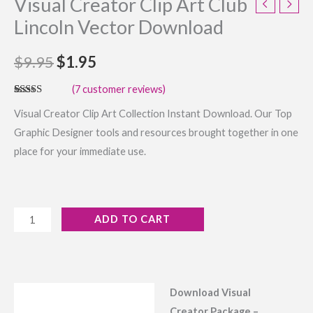
Visual Creator Clip Art Club
Lincoln Vector Download
$
9.95
$
1.95
(
7
customer reviews)
Rated
7
4.57
Visual Creator Clip Art Collection Instant Download. Our Top
out of 5
based on
Graphic Designer tools and resources brought together in one
customer
ratings
place for your immediate use.
ADD TO CART
Download Visual
Description
Creator Package –