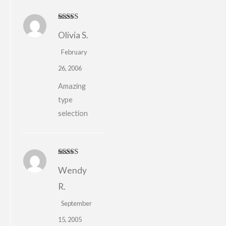
Rated
4
Olivia S.
out of 5
February
26, 2006
Amazing
type
selection
Rated
5
out
Wendy
of 5
R.
September
15, 2005