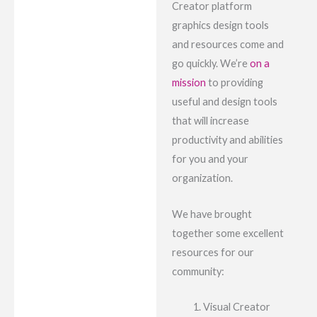
Creator platform
graphics design tools
and resources come and
go quickly. We’re
on a
mission
to providing
useful and design tools
that will increase
productivity and abilities
for you and your
organization.
We have brought
together some excellent
resources for our
community:
Visual Creator