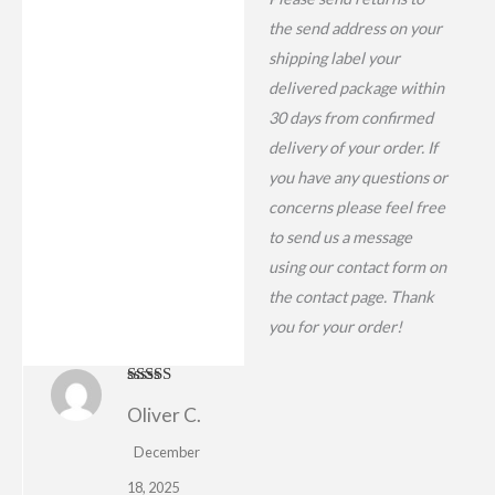
the send address on your
shipping label your
delivered package within
30 days from confirmed
delivery of your order. If
you have any questions or
concerns please feel free
to send us a message
using our contact form on
the contact page. Thank
you for your order!
Rated
5
out
Oliver C.
of 5
December
18, 2025