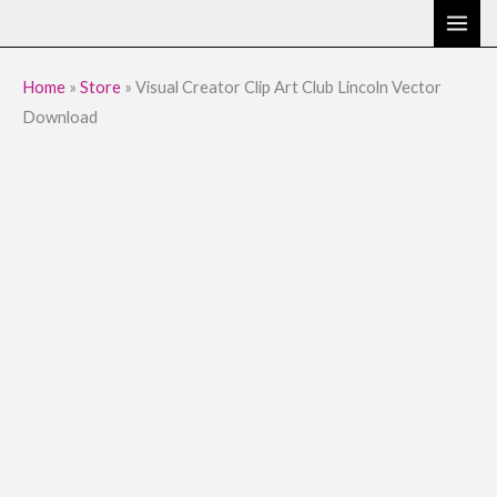
Skip
to
content
Home
»
Store
»
Visual Creator Clip Art Club Lincoln Vector
Download
Visual
Original
Current
Creator
price
price
Clip
Art
was:
is:
Club
$9.95.
$1.95.
Lincoln
Vector
Download
quantity