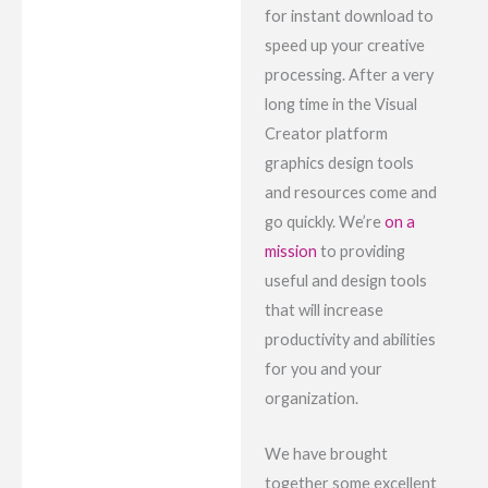
for instant download to
speed up your creative
processing. After a very
long time in the Visual
Creator platform
graphics design tools
and resources come and
go quickly. We’re
on a
mission
to providing
useful and design tools
that will increase
productivity and abilities
for you and your
organization.
We have brought
together some excellent