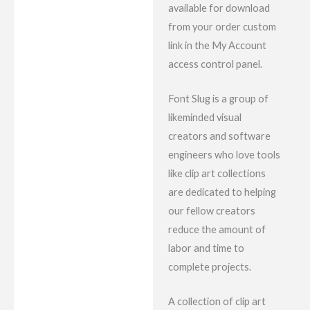
available for download
from your order custom
link in the My Account
access control panel.
Font Slug is a group of
likeminded visual
creators and software
engineers who love tools
like clip art collections
are dedicated to helping
our fellow creators
reduce the amount of
labor and time to
complete projects.
A collection of clip art