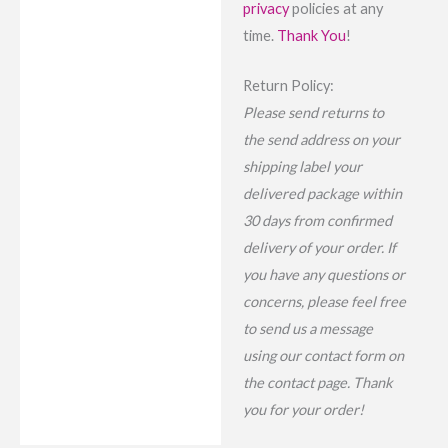
privacy
policies at any
time.
Thank You
!
Return Policy:
Please send returns to
the send address on your
shipping label your
delivered package within
30 days from confirmed
delivery of your order. If
you have any questions or
concerns, please feel free
to send us a message
using our contact form on
the contact page. Thank
you for your order!