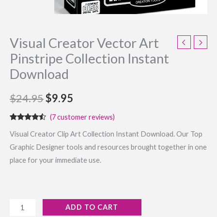
Visual Creator Vector Art
Pinstripe Collection Instant
Download
$
24.95
$
9.95
(
7
customer reviews)
Rated
7
Visual Creator Clip Art Collection Instant Download. Our Top
4.29
out
of 5
Graphic Designer tools and resources brought together in one
based on
customer
place for your immediate use.
ratings
ADD TO CART