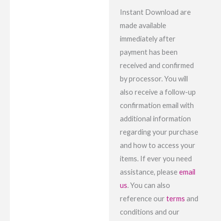
Instant Download are
made available
immediately after
payment has been
received and confirmed
by processor. You will
also receive a follow-up
confirmation email with
additional information
regarding your purchase
and how to access your
items. If ever you need
assistance, please
email
us
. You can also
reference our
terms
and
conditions and our