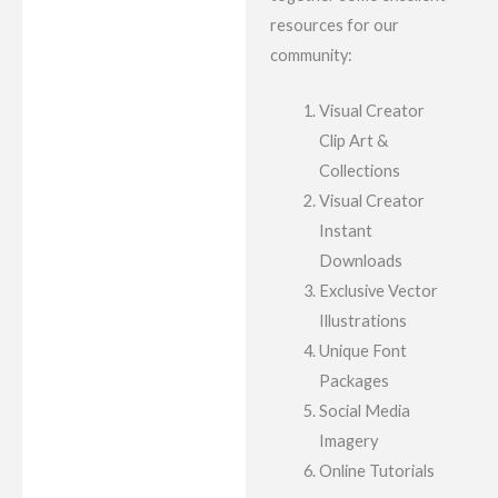
resources for our
community:
Visual Creator
Clip Art &
Collections
Visual Creator
Instant
Downloads
Exclusive Vector
Illustrations
Unique Font
Packages
Social Media
Imagery
Online Tutorials