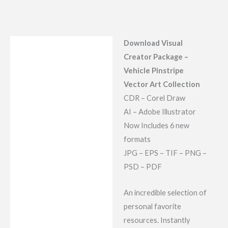
Download Visual
Description
Creator Package –
Reviews (7)
Vehicle Pinstripe
Vector Art Collection
CDR – Corel Draw
AI – Adobe Illustrator
Now Includes 6 new
formats
JPG – EPS – TIF – PNG –
PSD – PDF
An incredible selection of
personal favorite
resources. Instantly