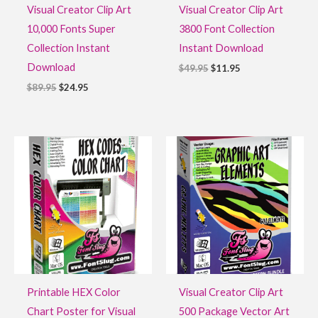
Visual Creator Clip Art
Visual Creator Clip Art
10,000 Fonts Super
3800 Font Collection
Collection Instant
Instant Download
Download
$
49.95
$
11.95
$
89.95
$
24.95
Original
Current
Original
Current
price
price
price
price
was:
is:
was:
is:
$29.95.
$14.95.
$27.95.
$9.95.
Printable HEX Color
Visual Creator Clip Art
Chart Poster for Visual
500 Package Vector Art