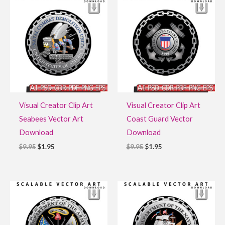
price
price
price
price
was:
is:
was:
is:
$9.95.
$1.95.
$9.95.
$1.95.
Visual Creator Clip Art
Visual Creator Clip Art
Seabees Vector Art
Coast Guard Vector
Download
Download
$
9.95
$
1.95
$
9.95
$
1.95
Original
Current
Original
Current
price
price
price
price
was:
is:
was:
is:
$9.95.
$1.95.
$9.95.
$1.95.