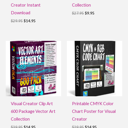
Creator Instant
Collection
Download
$
27.95
$
9.95
$
29.95
$
14.95
Original
Current
Original
Current
price
price
price
price
was:
is:
was:
is:
$39.95.
$14.95.
$29.95.
$14.95.
Visual Creator Clip Art
Printable CMYK Color
600 Package Vector Art
Chart Poster for Visual
Collection
Creator
$
39.95
$
14.95
$
29.95
$
14.95