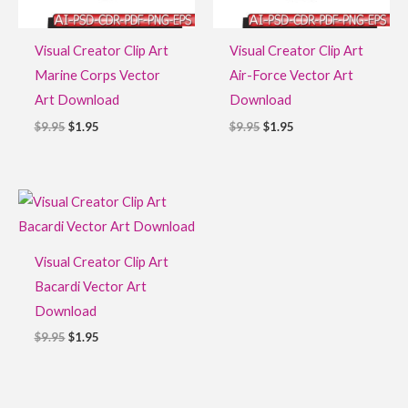
Visual Creator Clip Art
Visual Creator Clip Art
Marine Corps Vector
Air-Force Vector Art
Art Download
Download
$
9.95
$
1.95
$
9.95
$
1.95
Original
Current
price
price
was:
is:
$9.95.
$1.95.
Visual Creator Clip Art
Bacardi Vector Art
Download
$
9.95
$
1.95