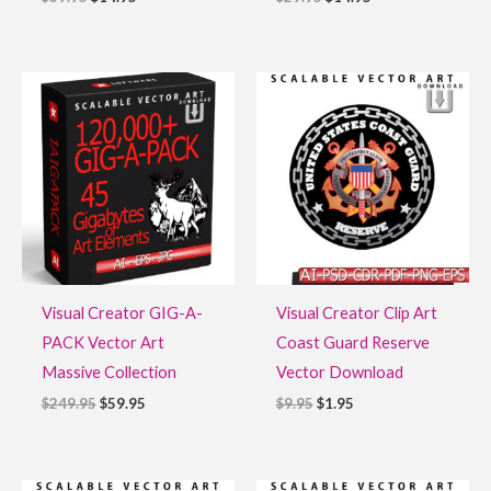
Original
Current
Original
Current
price
price
price
price
was:
is:
was:
is:
$249.95.
$59.95.
$9.95.
$1.95.
Visual Creator GIG-A-
Visual Creator Clip Art
PACK Vector Art
Coast Guard Reserve
Massive Collection
Vector Download
$
249.95
$
59.95
$
9.95
$
1.95
Original
Current
Original
Current