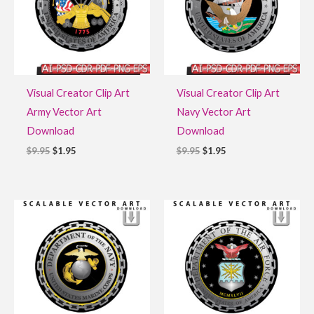
Visual Creator Clip Art
Visual Creator Clip Art
Army Vector Art
Navy Vector Art
Download
Download
$
9.95
$
1.95
$
9.95
$
1.95
Original
Current
Original
Current
price
price
price
price
was:
is:
was:
is:
$9.95.
$1.95.
$9.95.
$1.95.