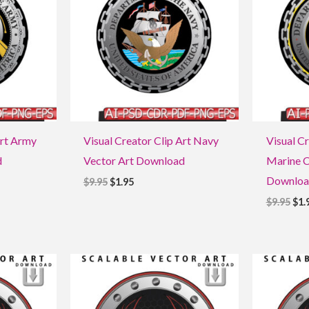
Art Army
Visual Creator Clip Art Navy
Visual Cr
d
Vector Art Download
Marine C
Downloa
$
9.95
$
1.95
$
9.95
$
1.
Original
Current
Ori
price
price
pri
was:
is:
was
$9.95.
$1.95.
$9.9