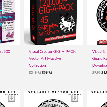
$249.95.
$59.95.
$9.9
Art 600
Visual Creator GIG-A-PACK
Visual Cr
Vector Art Massive
Guard Re
Collection
Downloa
$
249.95
$
59.95
$
9.95
$
1.
Original
Current
Ori
price
price
pri
was:
is:
was
$9.95.
$1.95.
$9.9