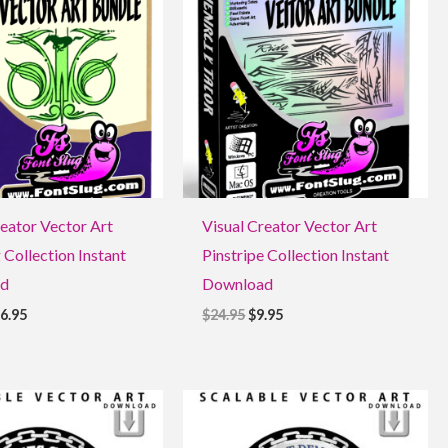
9.95.
$16.95.
$24.95.
$9.95.
reator Vector Art
Visual Creator Vector Art
 Collection Instant
Pinstripe Collection Instant
d
Download
6.95
$
24.95
$
9.95
ginal
Current
Original
Current
ce
price
price
price
:
is:
was:
is: