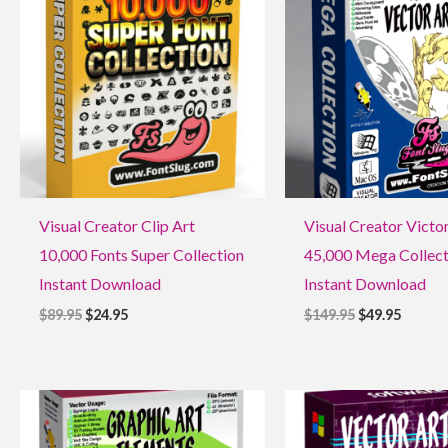
$89.95.
$24.95.
$149.95.
$49.95.
Visual Creator Clip Art
Visual Creator Victo
10,000 Fonts Super Collection
45,000 Mega Collect
Instant Download
Instant Download
$
89.95
$
24.95
$
149.95
$
49.95
Original
Current
Original
Current
price
price
price
price
was:
is:
was:
is: