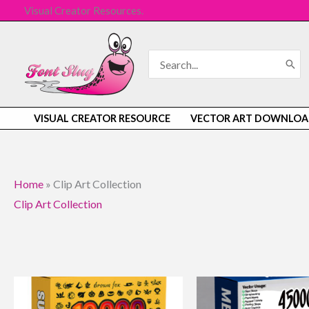
Skip
Visual Creator Resources.
to
content
Search
for:
VISUAL CREATOR RESOURCE
VECTOR ART DOWNLOA
Home
»
Clip Art Collection
Clip Art Collection
Original
Current
Original
Curren
price
price
price
price
was:
is:
was:
is: