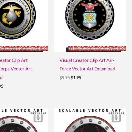
eator Clip Art
Visual Creator Clip Art Air-
orps Vector Art
Force Vector Art Download
d
$
9.95
$
1.95
95
ginal
Current
Original
Current
ce
price
price
price
:
is:
was:
is:
5.
$1.95.
$9.95.
$1.95.