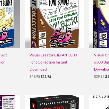
$49.95.
$11.95.
$3
r Art
Visual Creator Clip Art 3800
Visual C
ion
Font Collection Instant
6500 Big
Download
Downloa
$
49.95
$
11.95
$
39.95
$
1
Original
Current
Ori
price
price
pri
was:
is:
was