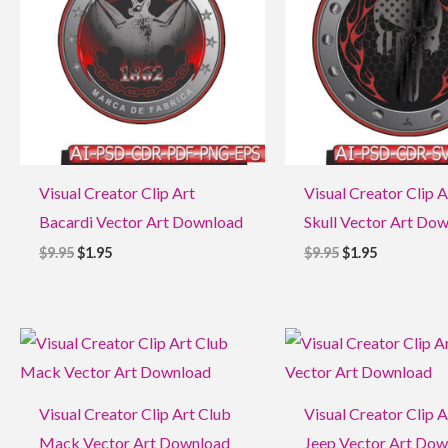
Visual Creator Clip Art
Visual Creator Clip A
Bacardi Vector Art Download
Skull Vector Art Do
$
9.95
$
1.95
$
9.95
$
1.95
Original
Current
Original
Current
price
price
price
price
was:
is:
was:
is:
$9.95.
$1.95.
$9.95.
$1.95.
Visual Creator Clip Art Club
Visual Creator Clip A
Mack Vector Art Download
Jeep Vector Art Do