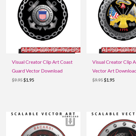
Visual Creator Clip Art Coast
Visual Creator Clip 
Guard Vector Download
Vector Art Downloa
$
9.95
$
1.95
$
9.95
$
1.95
Original
Current
Original
Current
price
price
price
price
was:
is:
was:
is:
$9.95.
$1.95.
$9.95.
$1.95.