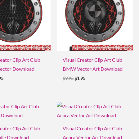
eator Clip Art Club
Visual Creator Clip Art Club
Vector Download
BMW Vector Art Download
95
$
9.95
$
1.95
ginal
Current
Original
Current
ce
price
price
price
:
is:
was:
is:
5.
$1.95.
$9.95.
$1.95.
eator Clip Art Club
Visual Creator Clip Art Club
ile Download
Acura Vector Art Download