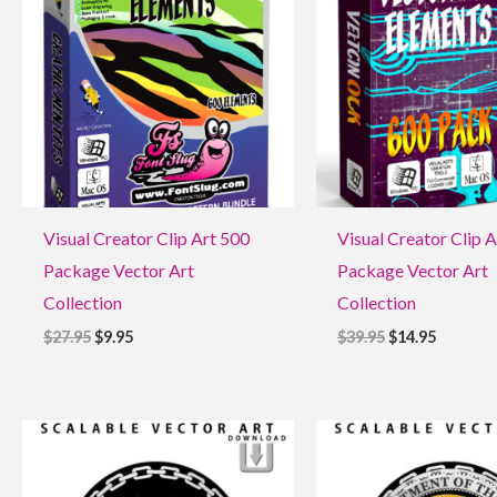
$27.95.
$9.95.
$39.95.
$14.95.
Visual Creator Clip Art 500
Visual Creator Clip 
Package Vector Art
Package Vector Art
Collection
Collection
$
27.95
$
9.95
$
39.95
$
14.95
Original
Current
Original
Current
price
price
price
price
was:
is:
was:
is:
$9.95.
$1.95.
$9.95.
$1.95.