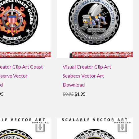
5.
$1.95.
$9.95.
$1.95.
eator Clip Art Coast
Visual Creator Clip Art
serve Vector
Seabees Vector Art
d
Download
95
$
9.95
$
1.95
ginal
Current
Original
Current
ce
price
price
price
:
is:
was:
is:
5.
$1.95.
$9.95.
$1.95.