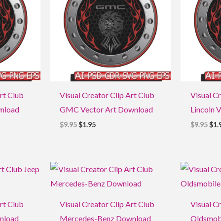
rt Club
Visual Creator Clip Art Club
Visual Cr
wnload
GMC Vector Art Download
Lincoln 
$
9.95
$
1.95
$
9.95
$
1.
Original
Current
Ori
price
price
pri
was:
is:
was
$9.95.
$1.95.
$9.9
rt Club
Visual Creator Clip Art Club
Visual Cr
wnload
Mercedes-Benz Download
Oldsmob