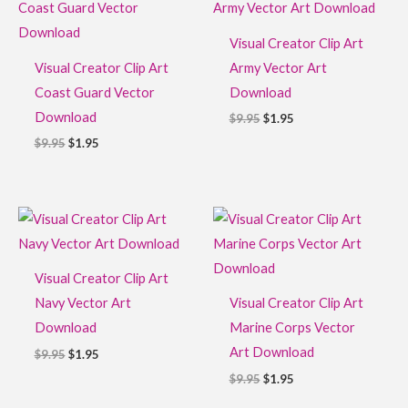
was:
is:
was:
is:
$9.95.
$1.95.
$9.95.
$1.95.
Visual Creator Clip Art
Visual Creator Clip Art
Army Vector Art
Coast Guard Vector
Download
Download
$
9.95
$
1.95
$
9.95
$
1.95
Original
Current
Original
Current
price
price
price
price
was:
is:
was:
is:
$9.95.
$1.95.
$9.95.
$1.95.
Visual Creator Clip Art
Navy Vector Art
Visual Creator Clip Art
Download
Marine Corps Vector
Art Download
$
9.95
$
1.95
$
9.95
$
1.95