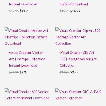
Instant Download
Instant Download
$
49.95
$
11.95
$
39.95
$
16.95
Original
Current
Original
Current
price
price
price
price
was:
is:
was:
is:
$24.95.
$9.95.
$27.95.
$9.95.
Visual Creator Vector
Visual Creator Clip Art
Art Pinstripe Collection
500 Package Vector Art
Instant Download
Collection
$
24.95
$
9.95
$
27.95
$
9.95
Original
Current
Original
Current
price
price
price
price
was:
is:
was:
is:
$39.95.
$14.95.
$249.95.
$59.95.