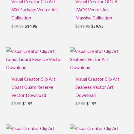
Visual Creator Clip Art
Visual Creator GIG-A-
600 Package Vector Art
PACK Vector Art
Collection
Massive Collection
$
39.95
$
14.95
$
249.95
$
59.95
Original
Current
Original
Current
price
price
price
price
was:
is:
was:
is:
$9.95.
$1.95.
$9.95.
$1.95.
Visual Creator Clip Art
Visual Creator Clip Art
Coast Guard Reserve
Seabees Vector Art
Vector Download
Download
$
9.95
$
1.95
$
9.95
$
1.95
Original
Current
Original
Current
price
price
price
price