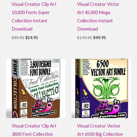
Visual Creator Clip Art
Visual Creator Victor
10,000 Fonts Super
Art 45,000 Mega
Collection Instant
Collection Instant
Download
Download
$
89.95
$
24.95
$
149.95
$
49.95
Original
Current
Original
Current
price
price
price
price
was:
is:
was:
is:
$49.95.
$11.95.
$39.95.
$16.95.
Visual Creator Clip Art
Visual Creator Vector
3800 Font Collection
Art 6500 Big Collection